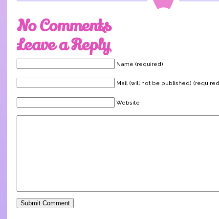
No Comments
Leave a Reply
Name (required)
Mail (will not be published) (required
Website