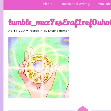
About
Books and Writing
YouTub
tumblr_mxz7rsEraf1ref0uh
April 9, 2015 ♥ Posted in: by Kristina Horner