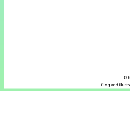
© K
Blog and illust