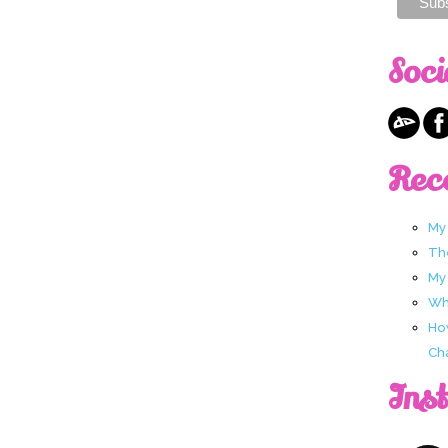
Soci
Rec
My
Th
My
Wha
Ho
Ch
Ins