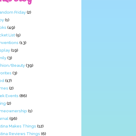
Fandom Friday
(2)
by
(1)
oks
(49)
ket List
(5)
nventions
(13)
splay
(19)
mily
(3)
shion/Beauty
(39)
orites
(3)
od
(17)
mes
(2)
ek Events
(86)
ing
(2)
meownership
(1)
urnal
(96)
stina Makes Things
(12)
stina Reviews Things
(6)