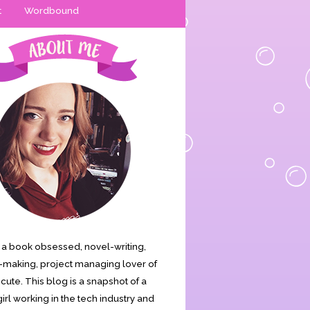
t
Wordbound
is a book obsessed, novel-writing,
making, project managing lover of
s cute. This blog is a snapshot of a
irl working in the tech industry and