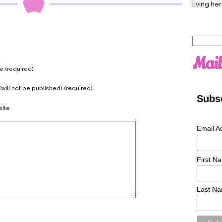
living her
Search
for:
Mail
 (required)
(will not be published) (required)
Subsc
ite
Email A
First N
Last N