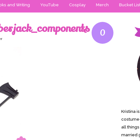
ks and Writing
YouTube
Cosplay
Merch
Bucket Lis
mberjack_components
0
er
Kristina 
costume-
all thing
married g