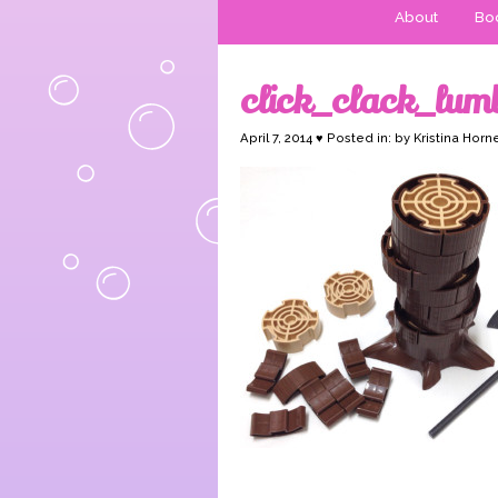
About
Boo
click_clack_lu
April 7, 2014 ♥ Posted in: by Kristina Horn