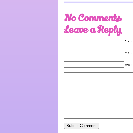
No Comments
Leave a Reply
Name
Mail 
Webs