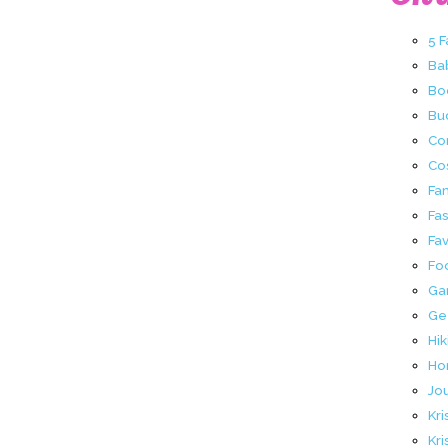
5 
Ba
Bo
Buc
Co
Co
Fa
Fa
Fav
Fo
Ga
Ge
Hik
Ho
Jo
Kri
Kri