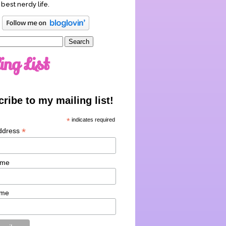
 best nerdy life.
ing List
ribe to my mailing list!
*
indicates required
*
ddress
ame
ame