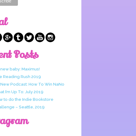
al
ent Posts
 new baby: Maximus!
e Reading Rush 2019
 New Podcast: How To Win NaNo
t I’m Up To: July 2019
w to do the Indie Bookstore
allenge – Seattle, 2019
tagram