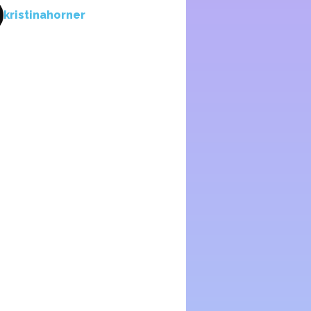
kristinahorner