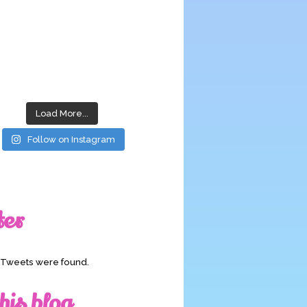
Load More...
Follow on Instagram
ter
o Tweets were found.
his blog