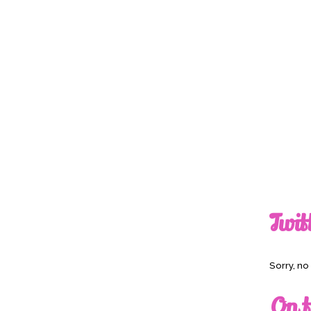
Twit
Sorry, n
On t