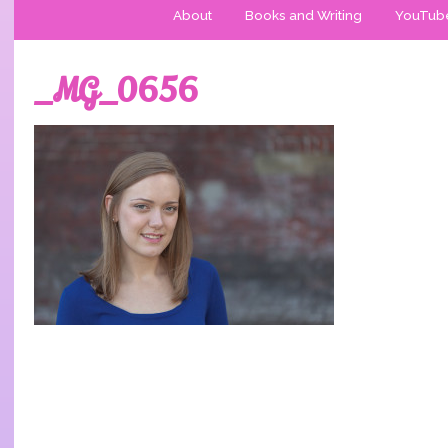
About
Books and Writing
YouTub
_MG_0656