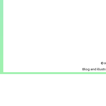
© K
Blog and illust