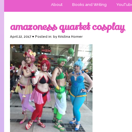
About
Books and Writing
YouTub
amazoness quartet cosplay
April 22, 2017 ♥ Posted in: by Kristina Horner