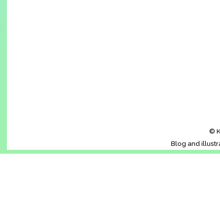
© K
Blog and illust