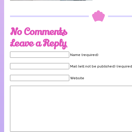
No Comments
Leave a Reply
Name (required)
Mail (will not be published) (required
Website