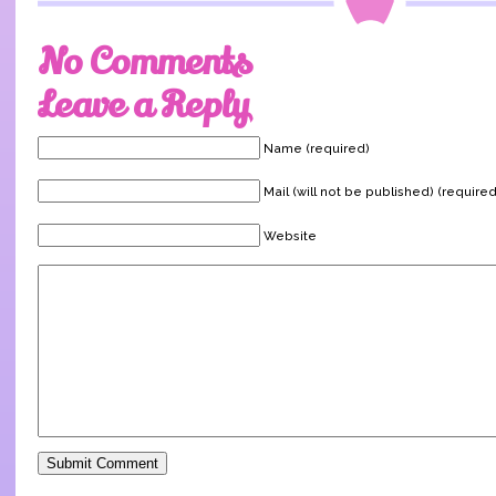
No Comments
Leave a Reply
Name (required)
Mail (will not be published) (required
Website