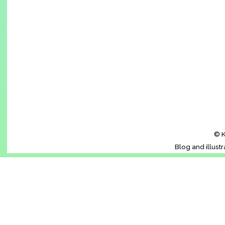
© K
Blog and illust