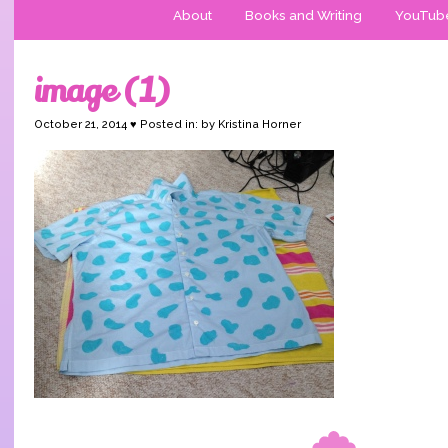
About
Books and Writing
YouTub
image (1)
October 21, 2014 ♥ Posted in: by Kristina Horner