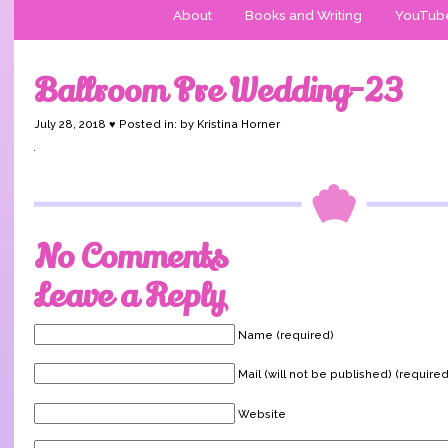
About
Books and Writing
YouTub
Ballroom Pre Wedding-23
July 28, 2018 ♥ Posted in: by Kristina Horner
No Comments
Leave a Reply
Name (required)
Mail (will not be published) (required
Website