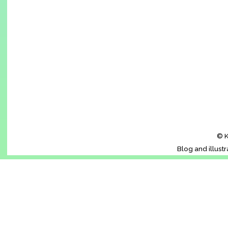
© K
Blog and illust