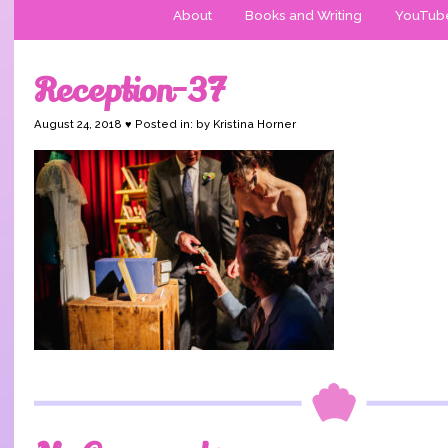
About
Books and Writing
YouTub
Reception-37
August 24, 2018 ♥ Posted in: by Kristina Horner