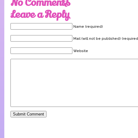
No Comments
Leave a Reply
Name (required)
Mail (will not be published) (required
Website