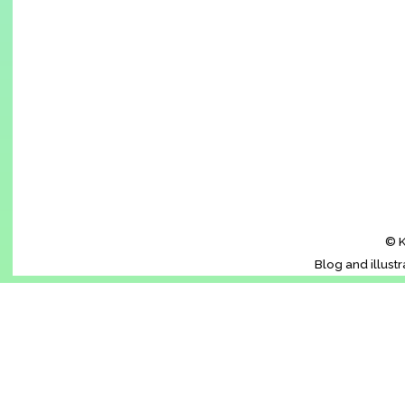
© K
Blog and illust