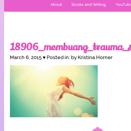
About
Books and Writing
YouTub
18906_membuang_trauma_se
March 6, 2015 ♥ Posted in: by Kristina Horner