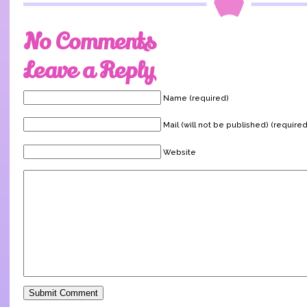
No Comments
Leave a Reply
Name (required)
Mail (will not be published) (required
Website