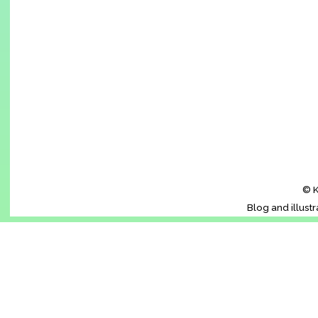
© K
Blog and illust