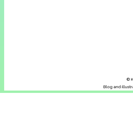
© K
Blog and illust