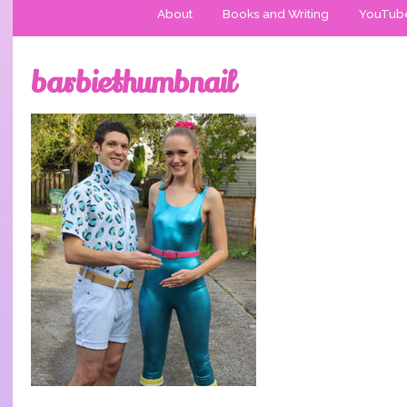
About
Books and Writing
YouTub
barbiethumbnail