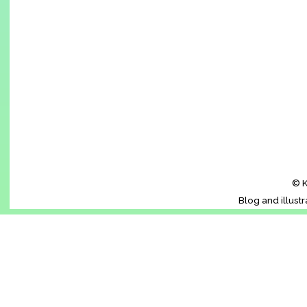
© K
Blog and illust