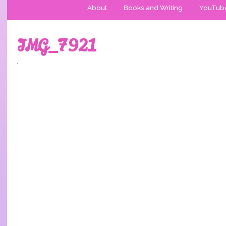
About
Books and Writing
YouTub
IMG_7921