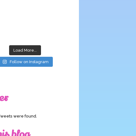
Load More...
Follow on Instagram
er
Tweets were found.
his blog