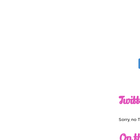
Twitt
Sorry, no 
On t