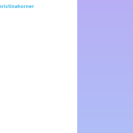
kristinahorner