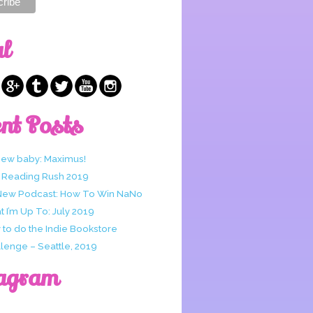
al
nt Posts
new baby: Maximus!
 Reading Rush 2019
New Podcast: How To Win NaNo
 I’m Up To: July 2019
to do the Indie Bookstore
lenge – Seattle, 2019
agram