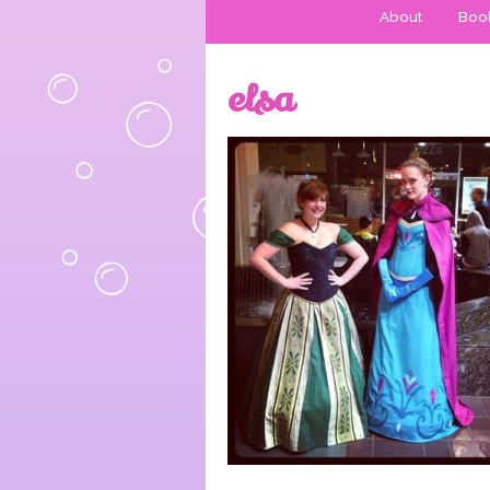
About
Book
elsa