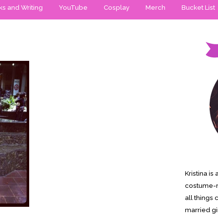
s and Writing
YouTube
Cosplay
Merch
Bucket List
Kristina i
costume-m
all things 
married gi