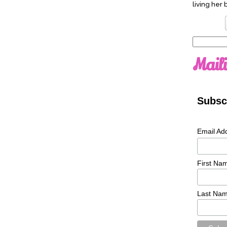
living her 
Search
for:
Maili
Subscr
Email Ad
First Na
Last Na