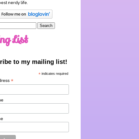
best nerdy life.
ng List
ibe to my mailing list!
*
indicates required
*
dress
me
me