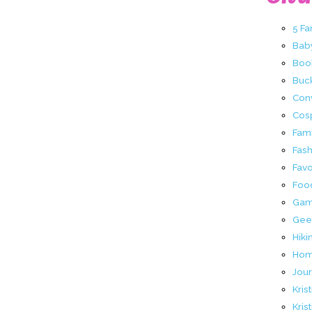
5 Fa
Bab
Boo
Buck
Con
Cos
Fami
Fas
Favo
Foo
Ga
Gee
Hiki
Hom
Jour
Kris
Kris