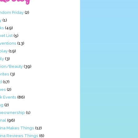
ndom Friday
(2)
y
(1)
ks
(49)
et List
(5)
ventions
(13)
play
(19)
ly
(3)
hion/Beauty
(39)
rites
(3)
d
(17)
mes
(2)
k Events
(86)
ng
(2)
eownership
(1)
nal
(96)
tina Makes Things
(12)
tina Reviews Things
(6)