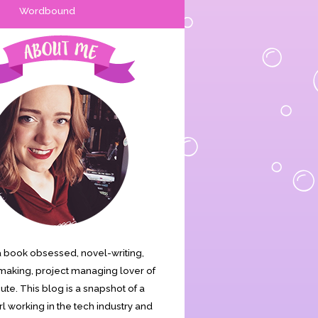
Wordbound
s a book obsessed, novel-writing,
aking, project managing lover of
cute. This blog is a snapshot of a
rl working in the tech industry and