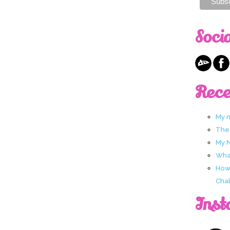
Soci
Rece
My 
The
My 
What
How 
Chal
Inst