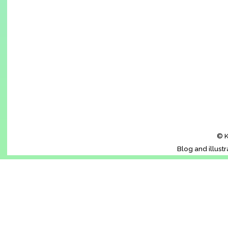
© K
Blog and illust