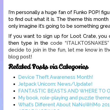
I’m personally a huge fan of Funko POP! figur
to find out what it is. The theme this month 
only imagine it’s going to be something grea
If you want to sign up for Loot Crate, you
then type in the
code “ITALKTOSNAKES” t
decide to join in the fun, let me know in 
blog post!
Related Posts via Categories
Device Theft Awareness Month!
Jetpack Unicorn: News/Update!
FANTASTIC BEASTS AND WHERE TO 
My book, role-playing and puzzle them
What’s Different About NaNoWriMo 201