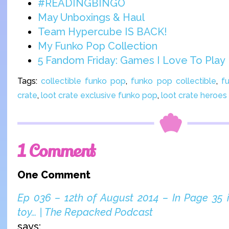
#READINGBINGO
May Unboxings & Haul
Team Hypercube IS BACK!
My Funko Pop Collection
5 Fandom Friday: Games I Love To Play
Tags:
collectible funko pop
,
funko pop collectible
,
f
crate
,
loot crate exclusive funko pop
,
loot crate heroes
1 Comment
One Comment
Ep 036 – 12th of August 2014 – In Page 35 in
toy… | The Repacked Podcast
says: