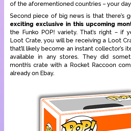
of the aforementioned countries – your da
Second piece of big news is that there’s 
exciting exclusive in this upcoming mon
the Funko POP! variety. That’s right – if 
Loot Crate, you will be receiving a Loot C
that’ll likely become an instant collector’s i
available in any stores. They did someth
month’s crate with a Rocket Raccoon comic
already on Ebay.