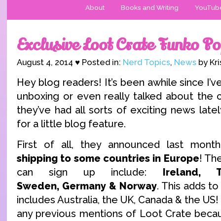
About
Books and Writing
YouTub
Exclusive Loot Crate Funko Po
August 4, 2014 ♥ Posted in:
Nerd Topics
,
News
by Kri
Hey blog readers! It’s been awhile since I’
unboxing or even really talked about the 
they’ve had all sorts of exciting news lately
for a little blog feature.
First of all, they announced last mont
shipping to some countries in Europe
! Th
can sign up include:
Ireland, 
Sweden,
Germany
& Norway
. This adds to
includes Australia, the UK, Canada & the US!
any previous mentions of Loot Crate becau