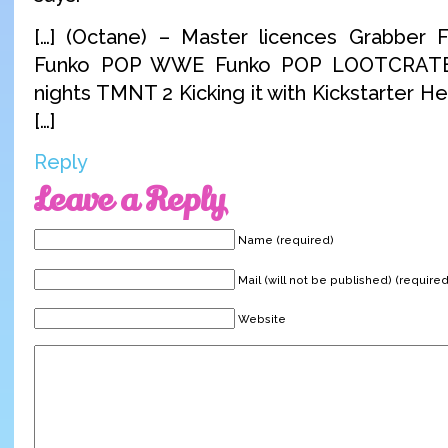
[…] (Octane) – Master licences Grabber 
Funko POP WWE Funko POP LOOTCRATE
nights TMNT 2 Kicking it with Kickstarter 
[…]
Reply
Leave a Reply
Name (required)
Mail (will not be published) (required
Website