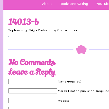
About
Books and Writing
YouTub
14013-b
September 3, 2013 ♥ Posted in: by Kristina Horner
No Comments
Leave a Reply
Name (required)
Mail (will not be published) (required
Website