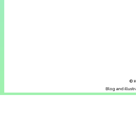
© K
Blog and illust