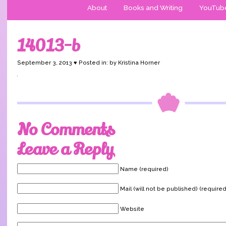
About
Books and Writing
YouTub
14013-b
September 3, 2013 ♥ Posted in: by Kristina Horner
No Comments
Leave a Reply
Name (required)
Mail (will not be published) (required
Website