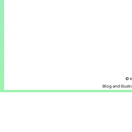
© K
Blog and illust