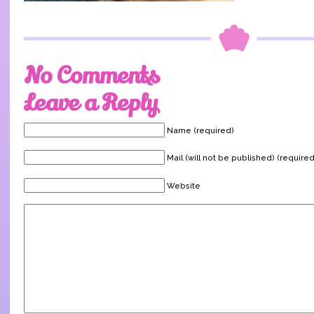
No Comments
Leave a Reply
Name (required)
Mail (will not be published) (required
Website