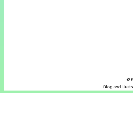
© K
Blog and illust