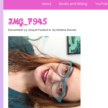
About
Books and Writing
YouTub
IMG_7945
December 13, 2014 ♥ Posted in: by Kristina Horner