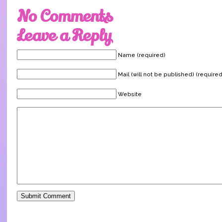
No Comments
Leave a Reply
Name (required)
Mail (will not be published) (required
Website