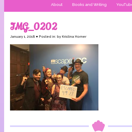
About
Books and Writing
YouTub
IMG_0202
January 1, 2018 ♥ Posted in: by Kristina Horner