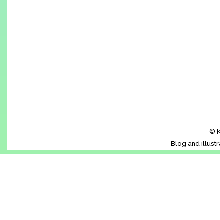
© K
Blog and illust