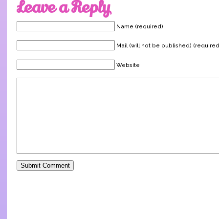
Leave a Reply
Name (required)
Mail (will not be published) (required
Website