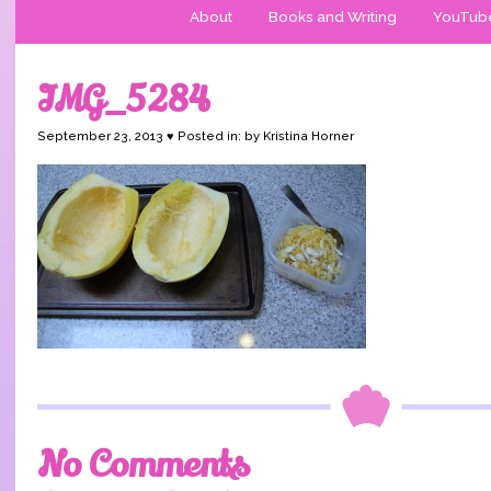
About
Books and Writing
YouTub
IMG_5284
September 23, 2013 ♥ Posted in: by Kristina Horner
No Comments