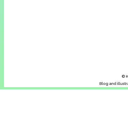
© K
Blog and illust