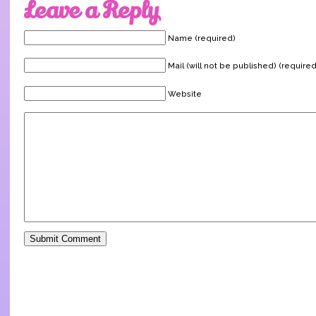
Leave a Reply
Name (required)
Mail (will not be published) (required
Website