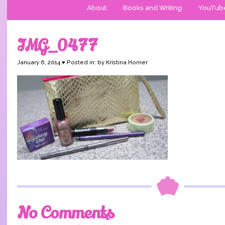
About
Books and Writing
YouTub
IMG_0477
January 6, 2014 ♥ Posted in: by Kristina Horner
No Comments