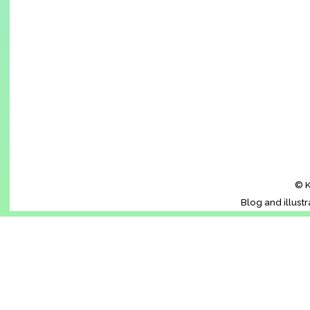
© K
Blog and illust