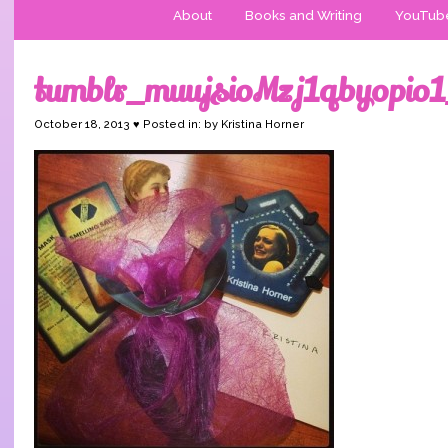
About
Books and Writing
YouTub
tumblr_muujsioMzj1qbyopio
October 18, 2013 ♥ Posted in: by Kristina Horner