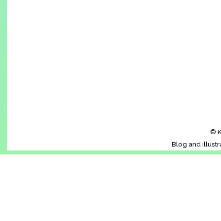
© K
Blog and illust