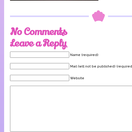
No Comments
Leave a Reply
Name (required)
Mail (will not be published) (required
Website