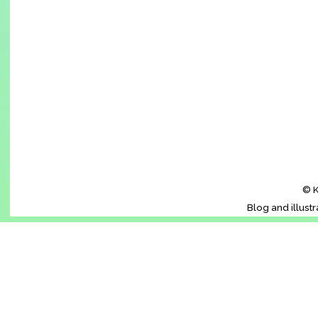
© K
Blog and illust