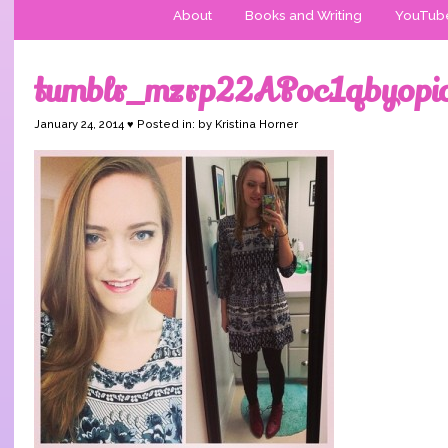
About
Books and Writing
YouTub
tumblr_mzrp22APoc1qbyopi
January 24, 2014 ♥ Posted in: by Kristina Horner