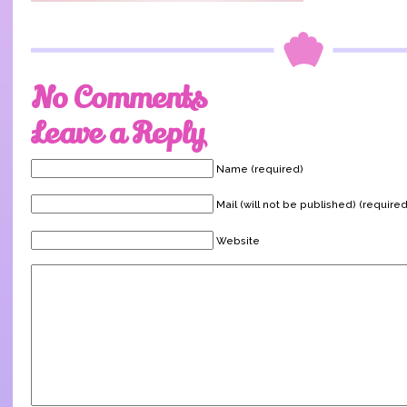
No Comments
Leave a Reply
Name (required)
Mail (will not be published) (required
Website