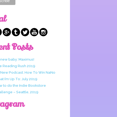
al
ent Posts
 new baby: Maximus!
e Reading Rush 2019
 New Podcast: How To Win NaNo
t I’m Up To: July 2019
w to do the Indie Bookstore
allenge – Seattle, 2019
tagram