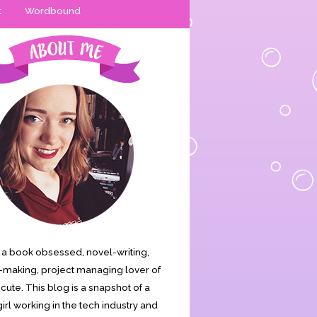
t
Wordbound
is a book obsessed, novel-writing,
making, project managing lover of
s cute. This blog is a snapshot of a
irl working in the tech industry and