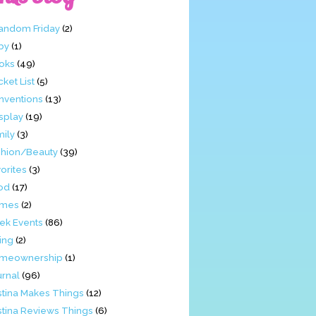
Fandom Friday
(2)
by
(1)
oks
(49)
ket List
(5)
nventions
(13)
splay
(19)
mily
(3)
shion/Beauty
(39)
orites
(3)
od
(17)
mes
(2)
ek Events
(86)
ing
(2)
meownership
(1)
urnal
(96)
stina Makes Things
(12)
stina Reviews Things
(6)