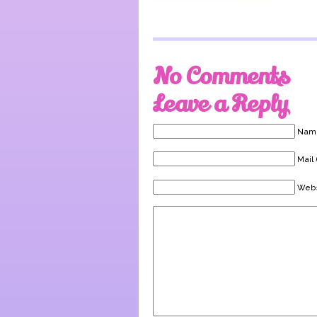
No Comments
Leave a Reply
Name
Mail 
Webs