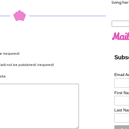
living her
Search
for:
Mail
 (required)
Subsc
(will not be published) (required)
Email A
ite
First N
Last N