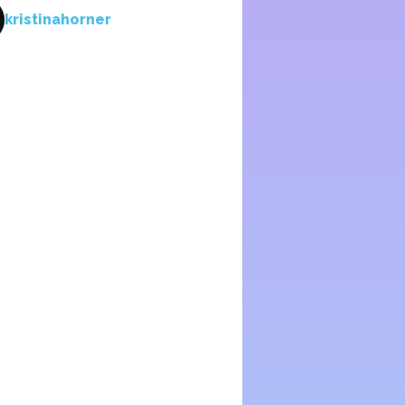
kristinahorner