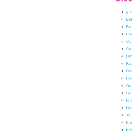
5 
Ba
Bo
Buc
Co
Co
Fa
Fa
Fav
Fo
Ga
Ge
Hik
Ho
Jo
Kri
Kri