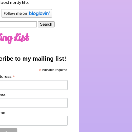
 best nerdy life.
ing List
ribe to my mailing list!
*
indicates required
*
ddress
ame
ame