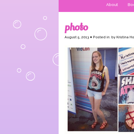
About
Boo
photo
August 5, 2013 ♥ Posted in: by Kristina H