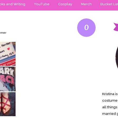
ks and Writing
YouTube
Cosplay
Merch
Bucket Lis
0
orner
Kristina 
costume-
all thing
married g