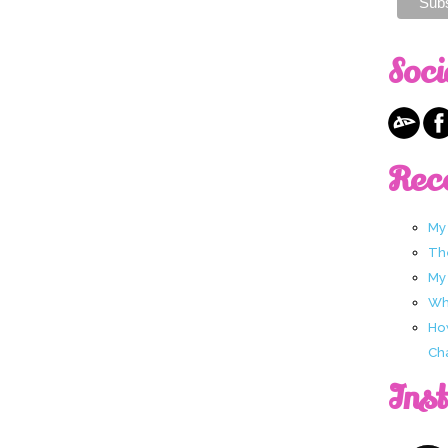
Soci
Rec
My
Th
My
Wha
Ho
Ch
Ins