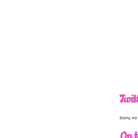
Twit
Sorry, n
On t