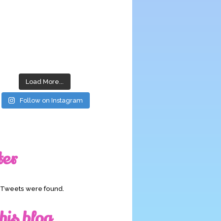
Load More...
Follow on Instagram
ter
o Tweets were found.
his blog