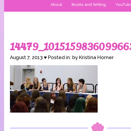
About
Books and Writing
YouTub
14479_101515983609966
August 7, 2013 ♥ Posted in: by Kristina Horner