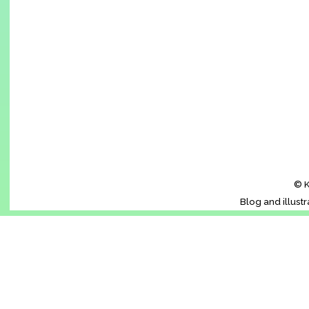
© K
Blog and illust