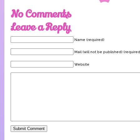
No Comments
Leave a Reply
Name (required)
Mail (will not be published) (required
Website