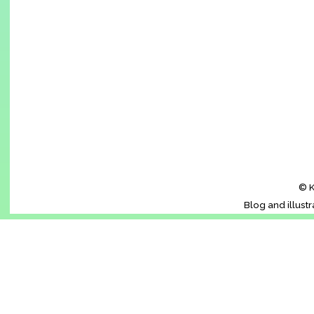
© K
Blog and illust