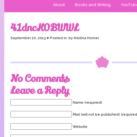
About
Books and Writing
YouTub
41dncK0BWWL
September 20, 2013 ♥ Posted in: by Kristina Horner
No Comments
Leave a Reply
Name (required)
Mail (will not be published) (required
Website