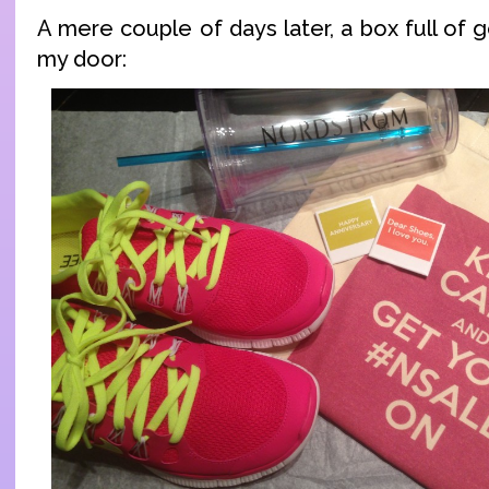
A mere couple of days later, a box full of
my door: