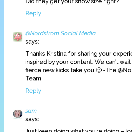
Did they get your show size right?
Reply
@Nordstrom Social Media
says:
Thanks Kristina for sharing your experi
inspired by your content. We can’t wai
fierce new kicks take you 🙂 -The @No
Team
Reply
sam
says:
Just keep doing what you’re doing – l