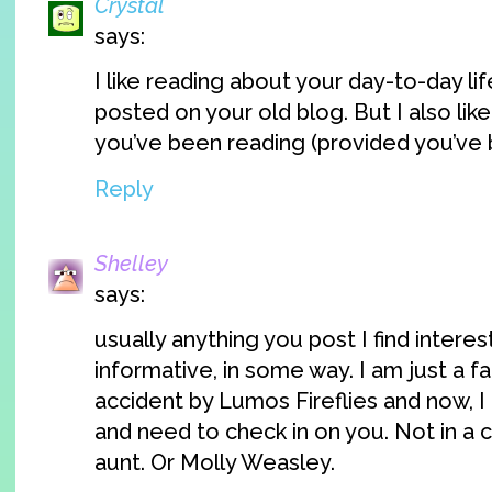
Crystal
says:
I like reading about your day-to-day lif
posted on your old blog. But I also lik
you’ve been reading (provided you’ve 
Reply
Shelley
says:
usually anything you post I find interest
informative, in some way. I am just a f
accident by Lumos Fireflies and now, I 
and need to check in on you. Not in a c
aunt. Or Molly Weasley.