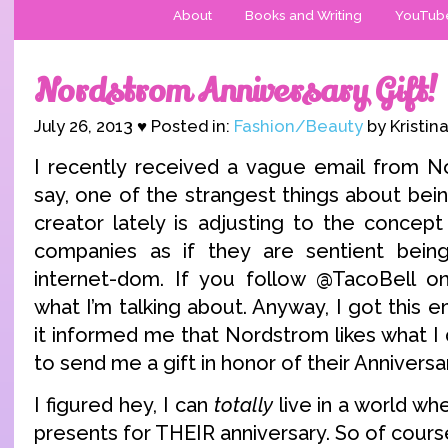
About
Books and Writing
YouTub
Nordstrom Anniversary Gift!
July 26, 2013 ♥ Posted in:
Fashion/Beauty
by Kristin
I recently received a vague email from N
say, one of the strangest things about bei
creator lately is adjusting to the concept
companies as if they are sentient bein
internet-dom. If you follow @TacoBell on
what I’m talking about. Anyway, I got this e
it informed me that Nordstrom likes what I
to send me a gift in honor of their Anniversa
I figured hey, I can
totally
live in a world w
presents for THEIR anniversary. So of cours