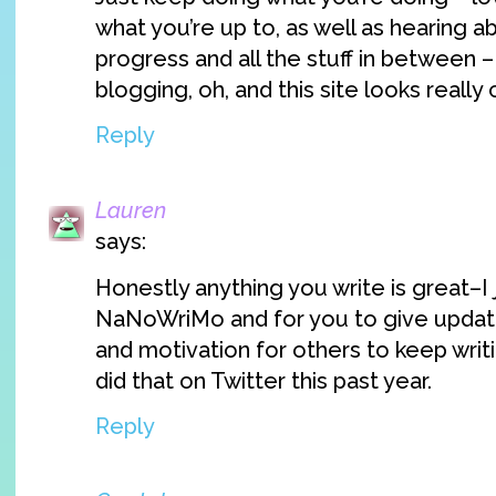
what you’re up to, as well as hearing 
progress and all the stuff in between
blogging, oh, and this site looks really 
Reply
Lauren
says:
Honestly anything you write is great–I j
NaNoWriMo and for you to give updat
and motivation for others to keep wri
did that on Twitter this past year.
Reply