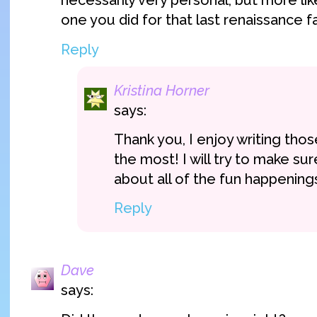
necessarily very personal, but more lik
one you did for that last renaissance fai
Reply
Kristina Horner
says:
Thank you, I enjoy writing tho
the most! I will try to make su
about all of the fun happenings 
Reply
Dave
says: