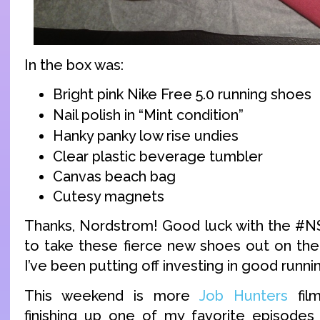
In the box was:
Bright pink Nike Free 5.0 running shoes
Nail polish in “Mint condition”
Hanky panky low rise undies
Clear plastic beverage tumbler
Canvas beach bag
Cutesy magnets
Thanks, Nordstrom! Good luck with the #NSa
to take these fierce new shoes out on the
I’ve been putting off investing in good runni
This weekend is more
Job Hunters
film
finishing up one of my favorite episodes