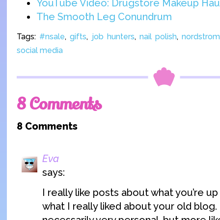
YouTube Video: Drugstore Makeup Hau
The Smooth Leg Conundrum
Tags:
#nsale
,
gifts
,
job hunters
,
nail polish
,
nordstro
social media
8 Comments
8 Comments
Eva
says:
I really like posts about what you’re up t
what I really liked about your old blog.