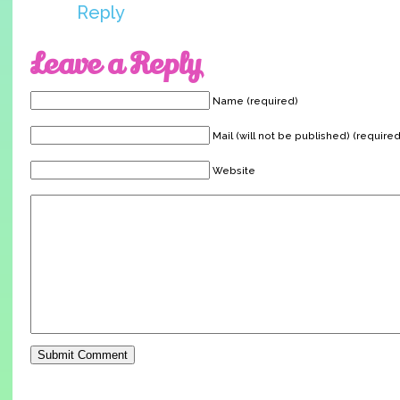
Reply
Leave a Reply
Name (required)
Mail (will not be published) (required
Website