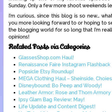
Sunday. Only a few more shoot weekends lef
I’m curious, since this blog is so new… wha
you more looking forward to or hoping to s
the blogging world for so long that I’m real
opinions!
Related Posts via Categories
GlassesShop.com Haul!
Renaissance Faire Instagram Flashback
Popsicle Etsy Roundup!
MEGA Clothing Haul – Sheinside, Choies,
Disneybound: Bo Peep and Woody!
Leather Armor: Rose and Thorn Armory 
Ipsy Glam Bag Review: May!
Life Update and Content Digest!