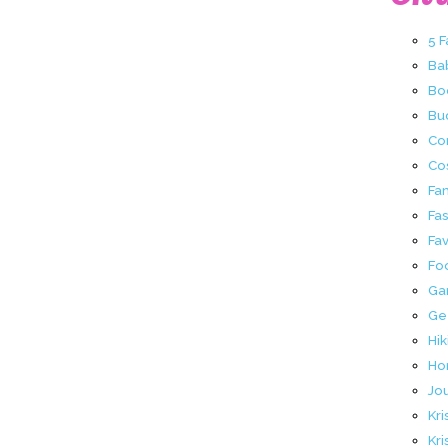
5 
Ba
Bo
Buc
Co
Co
Fa
Fa
Fav
Fo
Ga
Ge
Hik
Ho
Jo
Kri
Kri