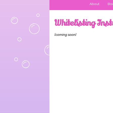
About
Boo
Whitelisting Inst
[coming soon]