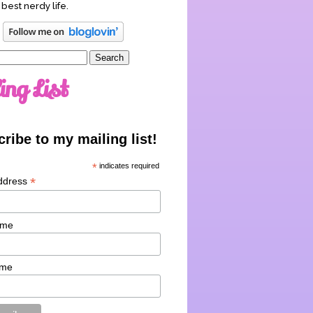
 best nerdy life.
ing List
ribe to my mailing list!
*
indicates required
*
ddress
ame
ame