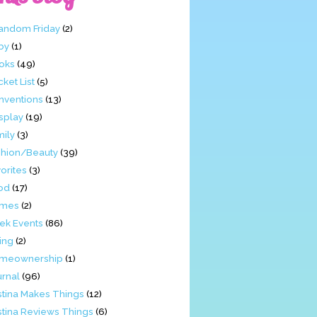
Fandom Friday
(2)
by
(1)
oks
(49)
ket List
(5)
nventions
(13)
splay
(19)
mily
(3)
shion/Beauty
(39)
orites
(3)
od
(17)
mes
(2)
ek Events
(86)
ing
(2)
meownership
(1)
urnal
(96)
stina Makes Things
(12)
stina Reviews Things
(6)