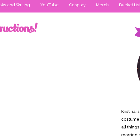
ks and Writing
YouTube
Cosplay
Merch
Bucket Lis
ructions!
Kristina 
costume-
all thing
married g