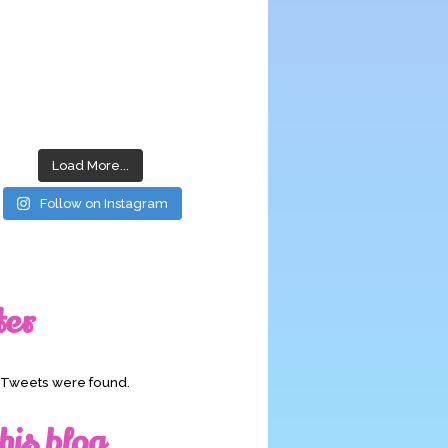
Load More...
Follow on Instagram
ter
o Tweets were found.
his blog