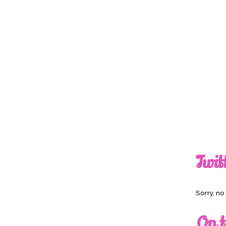
Twit
Sorry, n
On t