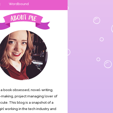
t
Wordbound
is a book obsessed, novel-writing,
making, project managing lover of
s cute. This blog is a snapshot of a
irl working in the tech industry and