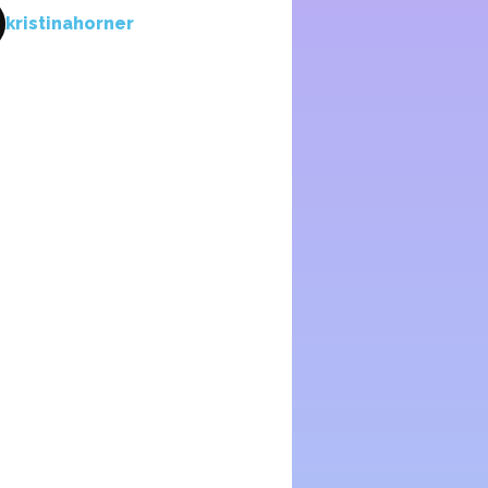
kristinahorner