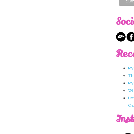
Soci
Rec
My
Th
My
Wha
Ho
Ch
Ins