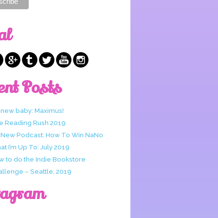
al
ent Posts
 new baby: Maximus!
e Reading Rush 2019
 New Podcast: How To Win NaNo
t I’m Up To: July 2019
w to do the Indie Bookstore
allenge – Seattle, 2019
tagram