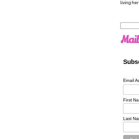
living her
Search
for:
Mail
Subsc
Email A
First N
Last N