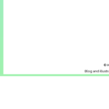
© K
Blog and illust