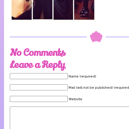
No Comments
Leave a Reply
Name (required)
Mail (will not be published) (required
Website