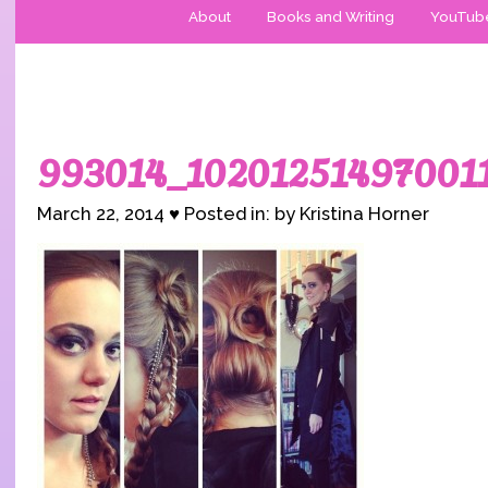
About
Books and Writing
YouTub
993014_10201251497001
March 22, 2014 ♥ Posted in: by Kristina Horner