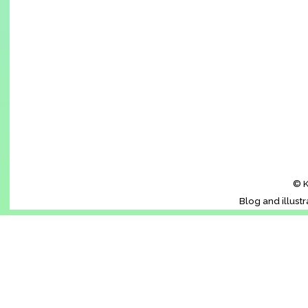
© K
Blog and illust