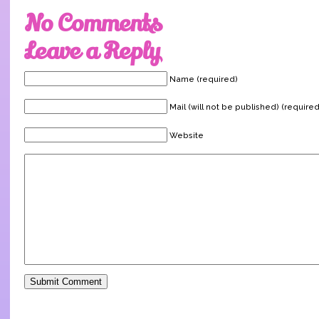
No Comments
Leave a Reply
Name (required)
Mail (will not be published) (required
Website