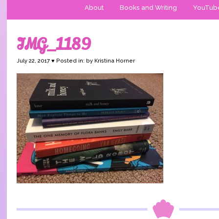
About
Books and Writing
YouTub
IMG_1189
July 22, 2017 ♥ Posted in: by Kristina Horner