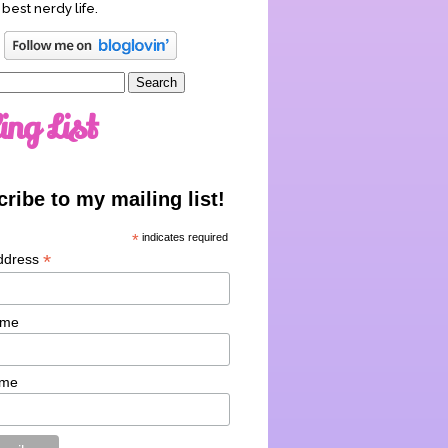
 best nerdy life.
ing List
ribe to my mailing list!
*
indicates required
*
ddress
ame
ame