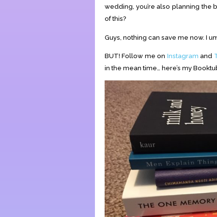
wedding, you’re also planning the b
of this?
Guys, nothing can save me now. I u
BUT! Follow me on
Instagram
and
in the mean time… here’s my Bookt