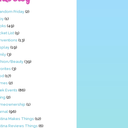
Fandom Friday
(2)
by
(1)
oks
(49)
ket List
(5)
nventions
(13)
splay
(19)
mily
(3)
shion/Beauty
(39)
orites
(3)
od
(17)
mes
(2)
ek Events
(86)
ing
(2)
meownership
(1)
urnal
(96)
stina Makes Things
(12)
stina Reviews Things
(6)