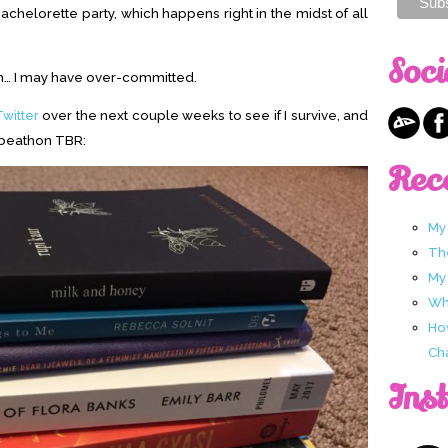
achelorette party, which happens right in the midst of all
Soci
m… I may have over-committed.
Twitter
over the next couple weeks to see if I survive, and
ubeathon TBR:
Rec
My
Th
My
Wha
Ho
Ch
Ins