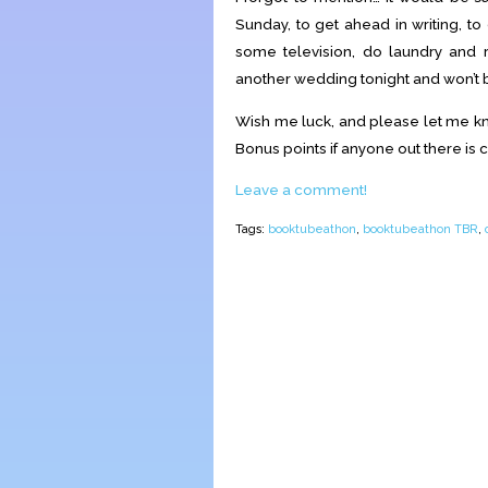
Sunday, to get ahead in writing, t
some television, do laundry and r
another wedding tonight and won’t b
Wish me luck, and please let me kno
Bonus points if anyone out there is c
Leave a comment!
Tags:
booktubeathon
,
booktubeathon TBR
,