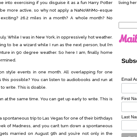
e into exercising if you disguise it as a fun Harry Potter
living her
 to be more active, so why not apply a NaNoWriMo-esque
re exciting? 26.2 miles in a month? A whole month? No
Search
for:
Mail
 July. While I was in New York, in oppressively hot weather.
ing to be a wizard while I run as the next person, but I’m
nture in 90 degree weather. So here I am, finally home
Subsc
termined.
on style events in one month. All overlapping for one
Email A
s this possible? You can listen to audiobooks and run at
to write. This is doable.
First N
n at the same time. You can get up early to write. This is
Last N
 a spontaneous trip to Las Vegas for one of their birthdays
Week of Madness, and you can’t turn down a spontaneous
gets married on August 9th and you’re not only in the