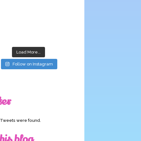
Load More...
Follow on Instagram
ter
o Tweets were found.
his blog