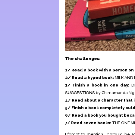
The challenges:
1/ Read a book with a person on 
2/ Read a hyped book:
MILK AND 
3/ Finish a book in one day:
D
SUGGESTIONS by Chimamanda Ngoz
4/ Read about a character that i
5/ Finish a book completely out
6/ Read a book you bought becau
7/ Read seven books:
THE ONE ME
I forgot to mention… it would be
s