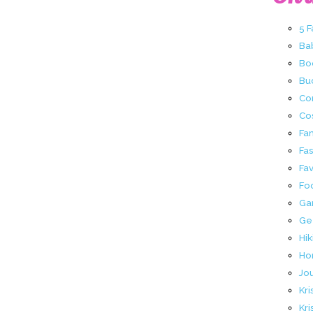
5 
Ba
Bo
Buc
Co
Co
Fa
Fa
Fav
Fo
Ga
Ge
Hik
Ho
Jo
Kri
Kri