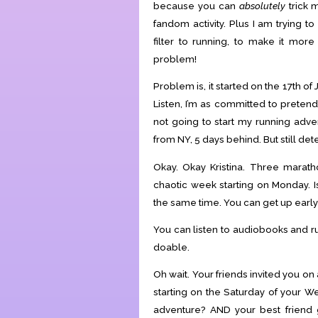
because you can
absolutely
trick m
fandom activity. Plus I am trying
filter to running, to make it mo
problem!
Problem is, it started on the 17th of
Listen, I’m as committed to pretend
not going to start my running adve
from NY, 5 days behind. But still de
Okay. Okay Kristina. Three marath
chaotic week starting on Monday. I
the same time. You can get up early 
You can listen to audiobooks and ru
doable.
Oh wait. Your friends invited you on
starting on the Saturday of your 
adventure? AND your best friend 