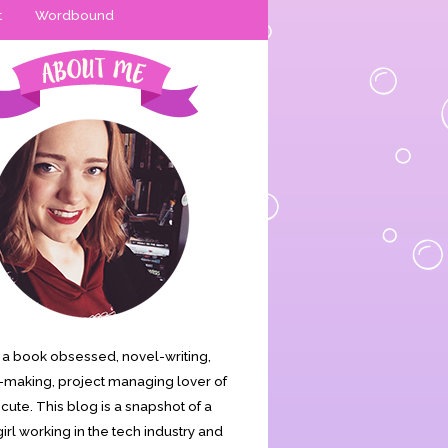
t
Wordbound
is a book obsessed, novel-writing,
making, project managing lover of
s cute. This blog is a snapshot of a
irl working in the tech industry and