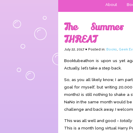
About
Boo
The Summer 
THREAT
July 22, 2017 ♥ Posted in:
Books
,
Geek Ev
Booktubeathon is upon us yet aga
Actually, let’s take a step back.
So, as you all likely know, I am pa
goal for myself, but writing 20,00
months) is still nothing to shake a
NaNo in the same month would be a s
challenge and back away. I welcome
This was all well and good –
totally
This is a month long virtual Harry 