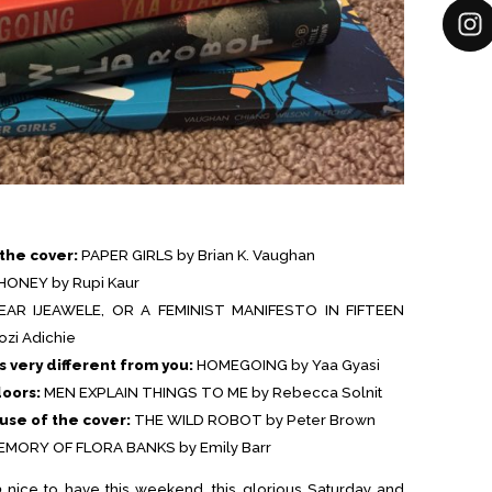
the cover:
PAPER GIRLS by Brian K. Vaughan
HONEY by Rupi Kaur
EAR IJEAWELE, OR A FEMINIST MANIFESTO IN FIFTEEN
i Adichie
s very different from you:
HOMEGOING by Yaa Gyasi
doors:
MEN EXPLAIN THINGS TO ME by Rebecca Solnit
se of the cover:
THE WILD ROBOT by Peter Brown
MORY OF FLORA BANKS by Emily Barr
o
nice to have this weekend, this glorious Saturday and