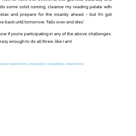
o do some solid running, cleanse my reading palate with
elax and prepare for the insanity ahead – but I’m got
e back until tomorrow. *falls over and dies*
w if you’re participating in any of the above challenges.
razy enough to do all three, like I am!
camp nanowrimo
,
marauder's marathon
,
nanowrimo