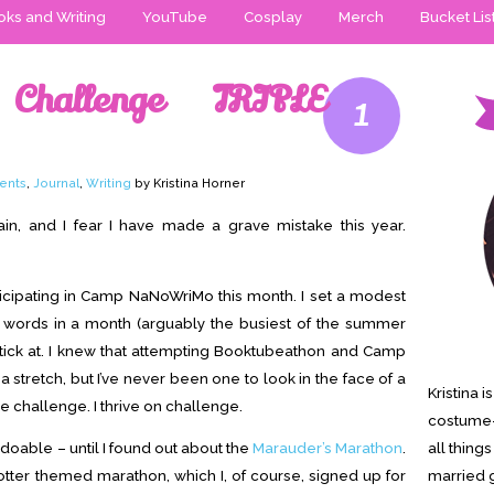
ks and Writing
YouTube
Cosplay
Merch
Bucket Lis
Challenge TRIPLE
1
ents
,
Journal
,
Writing
by Kristina Horner
in, and I fear I have made a grave mistake this year.
rticipating in Camp NaNoWriMo this month. I set a modest
0 words in a month (arguably the busiest of the summer
 stick at. I knew that attempting Booktubeathon and Camp
tretch, but I’ve never been one to look in the face of a
Kristina 
 challenge. I thrive on challenge.
costume-
doable – until I found out about the
Marauder’s Marathon
.
all thing
Potter themed marathon, which I, of course, signed up for
married g