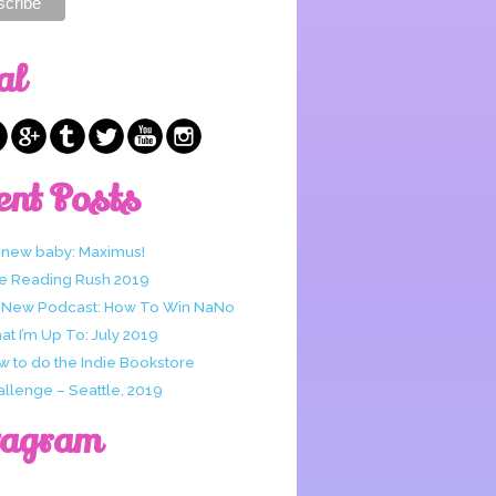
al
ent Posts
 new baby: Maximus!
e Reading Rush 2019
 New Podcast: How To Win NaNo
t I’m Up To: July 2019
w to do the Indie Bookstore
allenge – Seattle, 2019
tagram