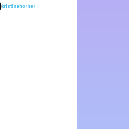
kristinahorner