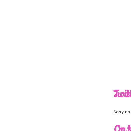
Twit
Sorry, n
On t