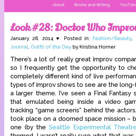
About
Books and Writing
YouTub
Look #28: Doctor Who Impro
January 28, 2014 ♥ Posted in:
Fashion/Beauty
,
Journal
,
Outfit of the Day
by Kristina Horner
There’s a lot of really great improv compa
so I frequently get the opportunity to che
completely different kind of live performa
types of improv shows to see are the long
a larger theme. I’ve seen a Final Fantasy 
that emulated being inside a video g
tracking “game screens” behind the actors,
took place on a doomed space mission – b
one (by the
Seattle Experimental Theatr
themed. I wasn’t really sure what that was 