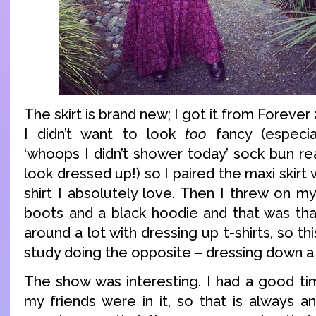
The skirt is brand new; I got it from Foreve
I didn’t want to look
too
fancy (especia
‘whoops I didn’t shower today’ sock bun re
look dressed up!) so I paired the maxi skirt
shirt I absolutely love. Then I threw on m
boots and a black hoodie and that was that
around a lot with dressing up t-shirts, so th
study doing the opposite – dressing down a s
The show was interesting. I had a good ti
my friends were in it, so that is always 