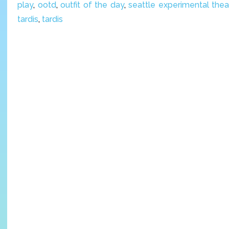
play
,
ootd
,
outfit of the day
,
seattle experimental thea
tardis
,
tardis