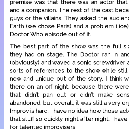
premise was that there was an actor that
and a companion. The rest of the cast bec
guys or the villains. They asked the audien
Earth (we chose Paris) and a problem (lice
Doctor Who episode out of it.
The best part of the show was the full siz
they had on stage. The Doctor ran in and 
(obviously) and waved a sonic screwdriver 
sorts of references to the show while stil
new and unique out of the story. I think
there on an off night, because there were
that didn’t pan out or didn’t make sen
abandoned, but overall, it was still a very 
Improv is hard. I have no idea how those act
that stuff so quickly, night after night. I ha
for talented improvisers.