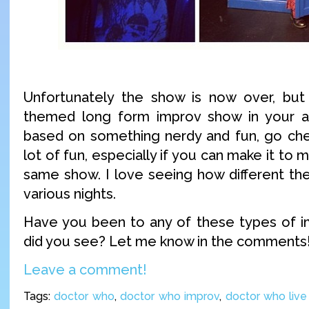
Unfortunately the show is now over, but
themed long form improv show in your ar
based on something nerdy and fun, go chec
lot of fun, especially if you can make it to m
same show. I love seeing how different th
various nights.
Have you been to any of these types of 
did you see? Let me know in the comments
Leave a comment!
Tags:
doctor who
,
doctor who improv
,
doctor who liv