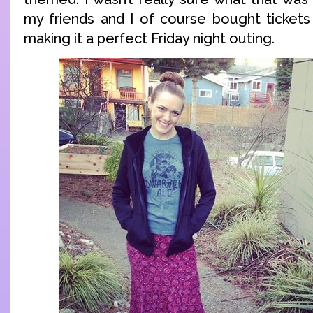
my friends and I of course bought tickets 
making it a perfect Friday night outing.