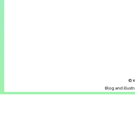
© K
Blog and illust