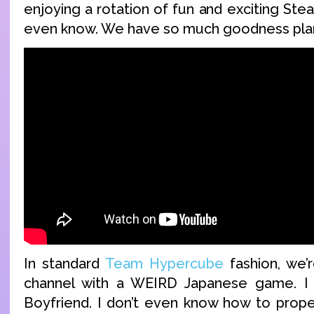
enjoying a rotation of fun and exciting St
even know. We have so much goodness plan
In standard
Team Hypercube
fashion, we’r
channel with a WEIRD Japanese game. I 
Boyfriend. I don’t even know how to prope