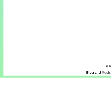
© K
Blog and illust