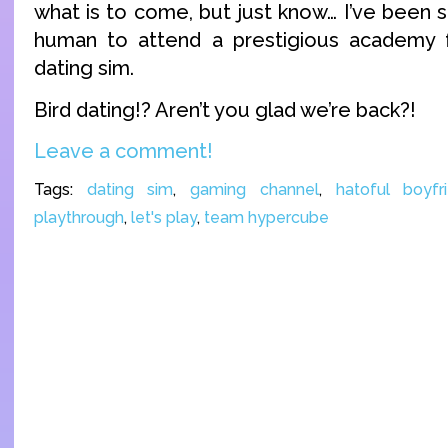
what is to come, but just know… I’ve been 
human to attend a prestigious academy fo
dating sim.
Bird dating!? Aren’t you glad we’re back?!
Leave a comment!
Tags:
dating sim
,
gaming channel
,
hatoful boyfr
playthrough
,
let's play
,
team hypercube