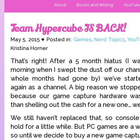
About
Books and Writing
YouTub
Team Hypercube IS BACK!
May 5, 2015 ♥ Posted in:
Games
,
Nerd Topics
,
YouT
Kristina Horner
That’s right! After a 5 month hiatus (I 
morning when I swept the dust off our chann
whole months had gone by) we’ve started
again as a channel. A big reason we stoppe
because our game capture hardware was
than shelling out the cash for a new one… we 
We still haven’t replaced that, so console
hold for a little while. But PC games are a w
so until we decide to buy a new game captu