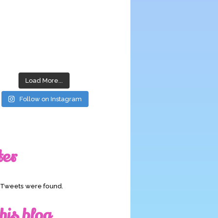
Load More...
Follow on Instagram
ter
o Tweets were found.
his blog