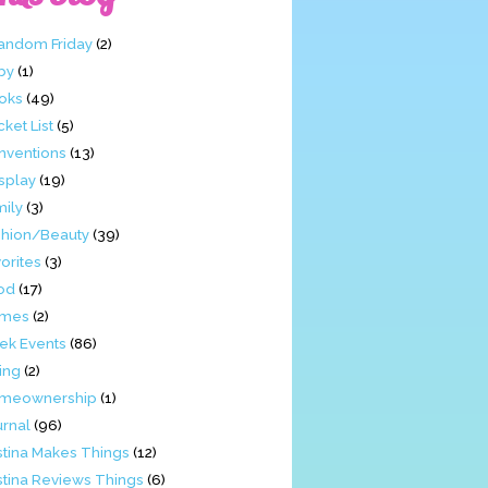
Fandom Friday
(2)
by
(1)
oks
(49)
ket List
(5)
nventions
(13)
splay
(19)
mily
(3)
shion/Beauty
(39)
orites
(3)
od
(17)
mes
(2)
ek Events
(86)
ing
(2)
meownership
(1)
urnal
(96)
stina Makes Things
(12)
stina Reviews Things
(6)