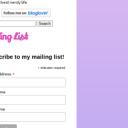
 best nerdy life.
ing List
ribe to my mailing list!
*
indicates required
*
ddress
ame
ame