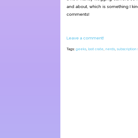
and about, which is something I ki
comments!
Leave a comment!
Tags:
geeks
,
loot crate
,
nerds
,
subscription