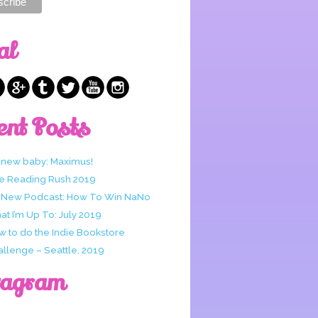
al
ent Posts
 new baby: Maximus!
e Reading Rush 2019
 New Podcast: How To Win NaNo
t I’m Up To: July 2019
w to do the Indie Bookstore
allenge – Seattle, 2019
tagram