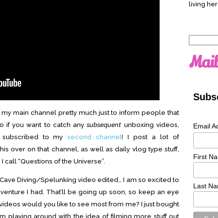
living her
Search
for:
Mail
Subsc
n my main channel pretty much just to inform people that
so if you want to catch any
subsequent
unboxing videos,
Email A
e subscribed to my
second channel
! I post a lot of
is over on that channel, as well as daily vlog type stuff,
First N
I call “Questions of the Universe”.
y Cave Diving/Spelunking video edited… I am so excited to
Last N
adventure I had. That’ll be going up soon, so keep an eye
f videos would you like to see most from me? I just bought
 playing around with the idea of filming more stuff out