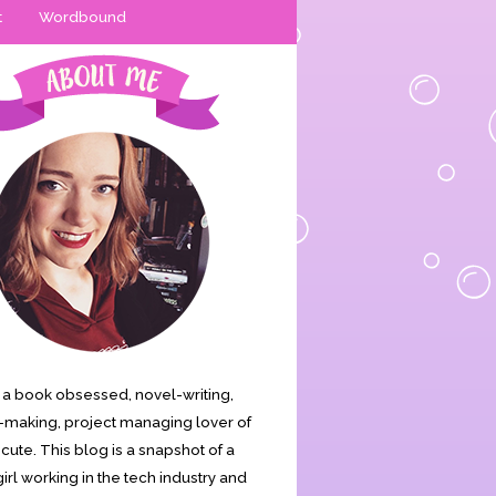
t
Wordbound
is a book obsessed, novel-writing,
making, project managing lover of
s cute. This blog is a snapshot of a
irl working in the tech industry and