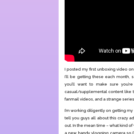
I posted my first unboxing video o
I’ll be getting these each month, 
you’ll want to make sure you’r
casual/supplemental content like th
fanmail videos, and a strange series 
I’m working diligently on getting m
tell you guys all about this crazy 
out. In the mean time – what kind o
a new handy vlogging camera so I’m