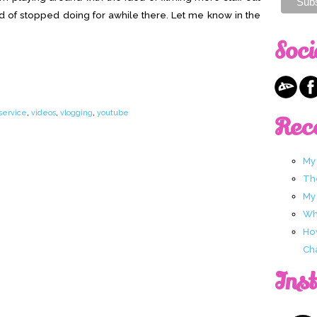
nd of stopped doing for awhile there. Let me know in the
Soci
 service
,
videos
,
vlogging
,
youtube
Rec
My
Th
My
Wha
Ho
Ch
Ins