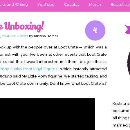
ks and Writing
YouTube
Cosplay
Merch
Bucket Lis
e Unboxing!
4
,
YouTube videos
by Kristina Horner
ook up with the people over at Loot Crate — which was a
honest with you. I’ve been at other events that Loot Crate
t’s not that I wasn’t interested in it then… but just that at
 Pony Funko Pop! Vinyl Figures
. Which instantly attracted
chasing
said My Little Pony figurine, we started talking, and
e Loot Crate community. Don’t know what Loot Crate is?
Kristina 
costume-
all thing
married g