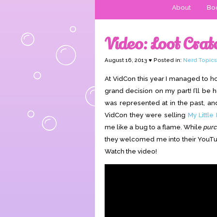
About
Boo
Video: Loot Crat
August 16, 2013 ♥ Posted in:
Nerd Topics
At VidCon this year I managed to h
grand decision on my part! I’ll be 
was represented at in the past, and i
VidCon they were selling
My Little
me like a bug to a flame. While
pur
they welcomed me into their YouTub
Watch the video!