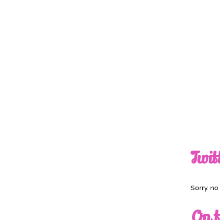
Twit
Sorry, n
On t