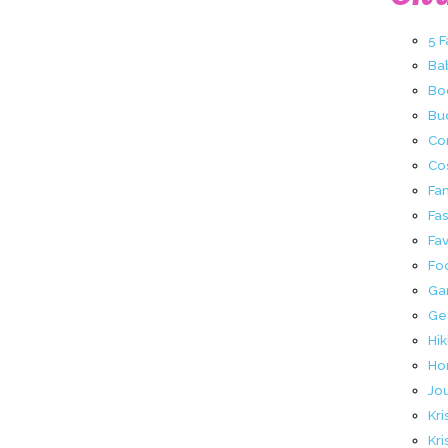
5 
Ba
Bo
Buc
Co
Co
Fa
Fa
Fav
Fo
Ga
Ge
Hik
Ho
Jo
Kri
Kri