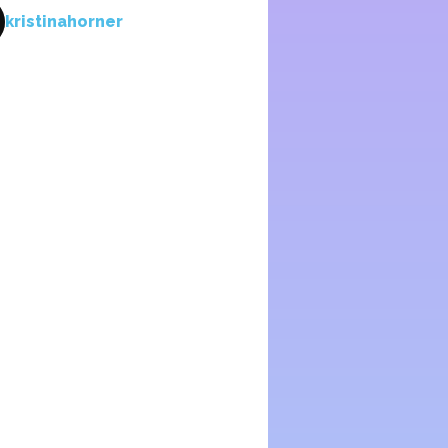
kristinahorner