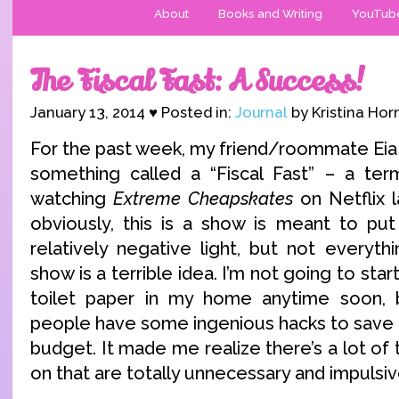
About
Books and Writing
YouTub
The Fiscal Fast: A Success!
January 13, 2014 ♥ Posted in:
Journal
by Kristina Hor
For the past week, my friend/roommate Eia a
something called a “Fiscal Fast” – a te
watching
Extreme Cheapskates
on Netflix 
obviously, this is a show is meant to put
relatively negative light, but not everyt
show is a terrible idea. I’m not going to sta
toilet paper in my home anytime soon, 
people have some ingenious hacks to save 
budget. It made me realize there’s a lot of
on that are totally unnecessary and impulsiv