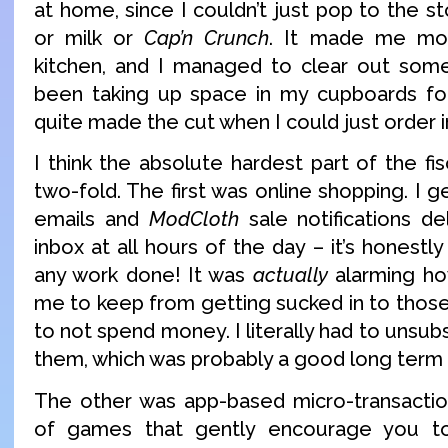
at home, since I couldn’t just pop to the s
or milk or
Cap’n Crunch
. It made me mor
kitchen, and I managed to clear out some 
been taking up space in my cupboards fo
quite made the cut when I could just order 
I think the absolute hardest part of the fi
two-fold. The first was online shopping. I
emails and
ModCloth
sale notifications de
inbox at all hours of the day – it’s honestl
any work done! It was
actually
alarming how
me to keep from getting sucked in to those 
to not spend money. I literally had to unsub
them, which was probably a good long term
The other was app-based micro-transactio
of games that gently encourage you 