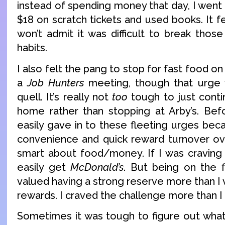
instead of spending money that day, I we
$18 on scratch tickets and used books. It fe
won’t admit it was difficult to break thos
habits.
I also felt the pang to stop for fast food 
a
Job Hunters
meeting, though that urge w
quell. It’s really not
too
tough to just conti
home rather than stopping at Arby’s. Befor
easily gave in to these fleeting urges bec
convenience and quick reward turnover ov
smart about food/money. If I was cravin
easily get
McDonald’s
. But being on the fi
valued having a strong reserve more than I
rewards. I craved the challenge more than I 
Sometimes it was tough to figure out wha