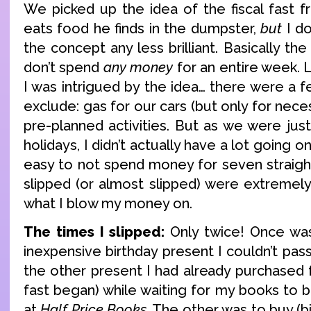
We picked up the idea of the fiscal fast 
eats food he finds in the dumpster,
but
I do
the concept any less brilliant. Basically th
don’t spend
any money
for an entire week. L
I was intrigued by the idea… there were a 
exclude: gas for our cars (but only for necess
pre-planned activities. But as we were jus
holidays, I didn’t actually have a lot going on
easy to not spend money for seven straight
slipped (or almost slipped) were extremel
what I blow my money on.
The times I slipped:
Only twice! Once was
inexpensive birthday present I couldn’t pa
the other present I had already purchased
fast began) while waiting for my books to 
at
Half Price Books
. The other was to buy (b