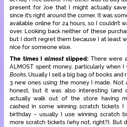
present for Joe that I might actually save
since it’s right around the corner. It was so
available online for 24 hours, so I couldn’t w
over. Looking back neither of these purc
but I don’t regret them because I at least
nice for someone else.
The times I
almost
slipped:
There were a
ALMOST spent money, particularly when I
Books
. Usually I sell a big bag of books and
3 new ones using the money I made. Not 
honest, but it was also interesting (and d
actually walk out of the store having
m
cashed in some winning scratch tickets I
birthday – usually I use winning scratch 
more scratch tickets (why not, right?). But du