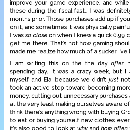
improve your game experience, and while I 
these during the fiscal fast… I was definite
months prior. Those purchases add up if you
on it, and sometimes it was physically painfu
I was
so close
on when I knew a quick 0.99 
get me there. That’s not how gaming should
made me realize how much of a sucker I’ve 
I am writing this on the the day
after
m
spending day. It was a crazy week, but I
myself and Eia, because we didn’t
just
not
took an active step toward becoming more
money, cutting out unnecessary purchases 
at the very least making ourselves aware of 
think there’s anything wrong with buying G
to eat or buying yourself new clothes ever
it’s also good to look at
why
and
how often