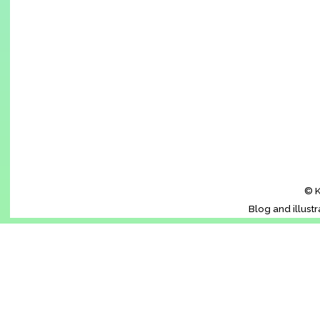
© K
Blog and illust