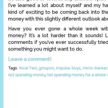
I’ve learned a lot about myself and my hab
kind of exciting to be coming back into th
money with this slightly different outlook abo
Have you ever gone a whole week wit
money? It’s a lot harder than it sounds!
comments if you’ve ever successfully tried, 
something you might want to do.
Leave a comment!
Tags:
fiscal fast
,
groupon
,
impulse buys
,
micro-transac
not spending money
,
not spending money for a whole