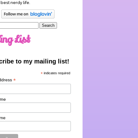
 best nerdy life.
ing List
ribe to my mailing list!
*
indicates required
*
ddress
ame
ame