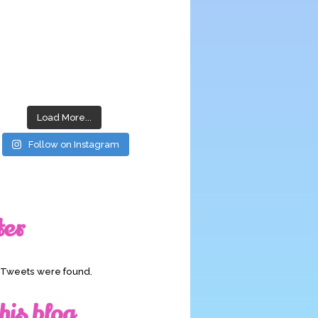
Load More...
Follow on Instagram
ter
o Tweets were found.
his blog