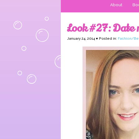
About
Boo
Look #27: Date n
January 24, 2014 ♥ Posted in:
Fashion/Be