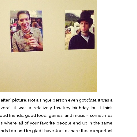
n “after” picture. Not a single person even got
close
. It was a
verall it was a relatively low-key birthday, but I think
 Good friends, good food, games, and music – sometimes
es where all of your favorite people end up in the same
iends I do and I’m glad I have Joe to share these important