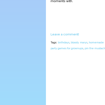
moments with.
Leave a comment!
Tags:
birthdays
,
bloody marys
,
homemade pi
party games for grownups
,
pin the mustac