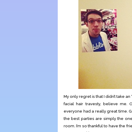
My only regret is that I didn’t take a
facial hair travesty, believe me. O
everyone had a really great time.
the best parties are simply the on
room. I’m so thankful to have the fr