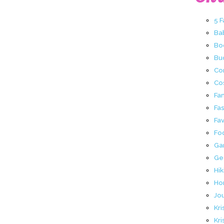
5 
Ba
Bo
Buc
Co
Co
Fa
Fa
Fav
Fo
Ga
Ge
Hik
Ho
Jo
Kri
Kri