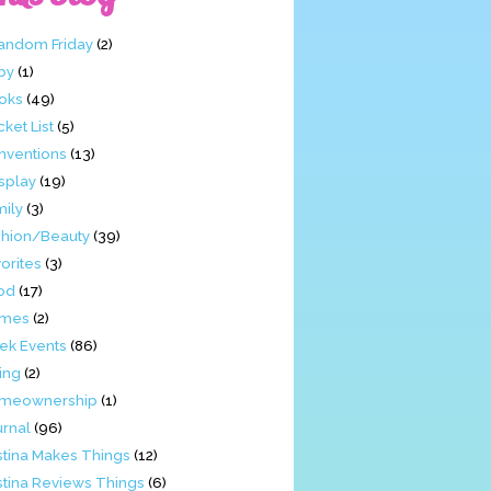
Fandom Friday
(2)
by
(1)
oks
(49)
ket List
(5)
nventions
(13)
splay
(19)
mily
(3)
shion/Beauty
(39)
orites
(3)
od
(17)
mes
(2)
ek Events
(86)
ing
(2)
meownership
(1)
urnal
(96)
stina Makes Things
(12)
stina Reviews Things
(6)