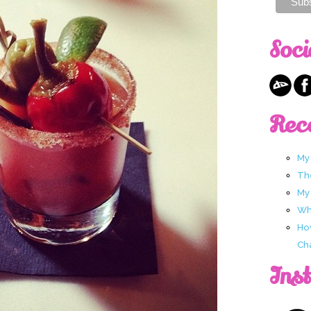
Soci
Rec
My
Th
My
Wha
Ho
Ch
Ins