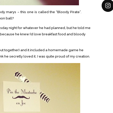
ody marys – this one is called the “Bloody Pirate”.
on ball?
sday night for whatever he had planned, but he told me
(because he knew I’d love breakfast food and bloody
I put together) and it included a homemade game he
ink he secretly loved it. I was quite proud of my creation.