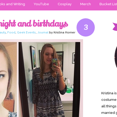
ks and Writing
YouTube
Cosplay
Merch
Bucket Lis
ight and birthdays
3
auty
,
Food
,
Geek Events
,
Journal
by Kristina Horner
Kristina 
costume-
all thing
married g