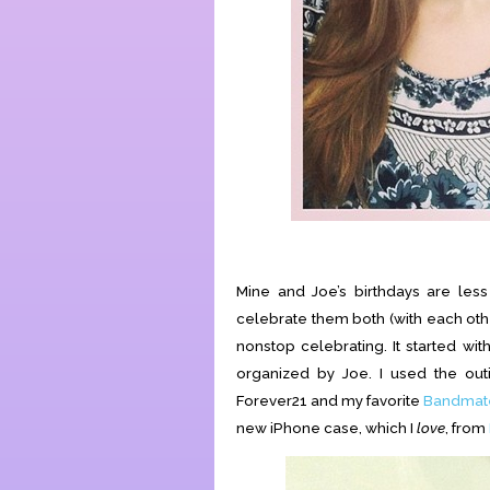
Mine and Joe’s birthdays are les
celebrate them both (with each othe
nonstop celebrating. It started wi
organized by Joe. I used the o
Forever21 and my favorite
Bandmate
new iPhone case, which I
love
, from