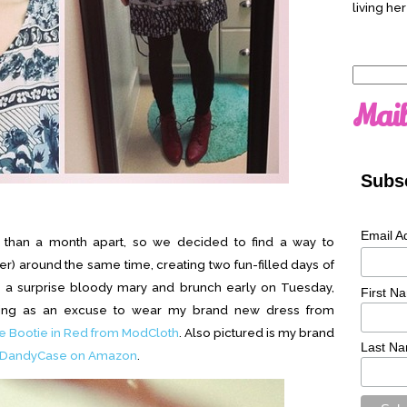
living her
Search
for:
Mail
Subsc
Email A
s than a month apart, so we decided to find a way to
r) around the same time, creating two fun-filled days of
th a surprise bloody mary and brunch early on Tuesday,
First N
uting as an excuse to wear my brand new dress from
 Bootie in Red from ModCloth
. Also pictured is my brand
Last N
DandyCase on Amazon
.