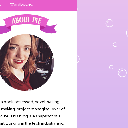
t
Wordbound
is a book obsessed, novel-writing,
making, project managing lover of
s cute. This blog is a snapshot of a
irl working in the tech industry and