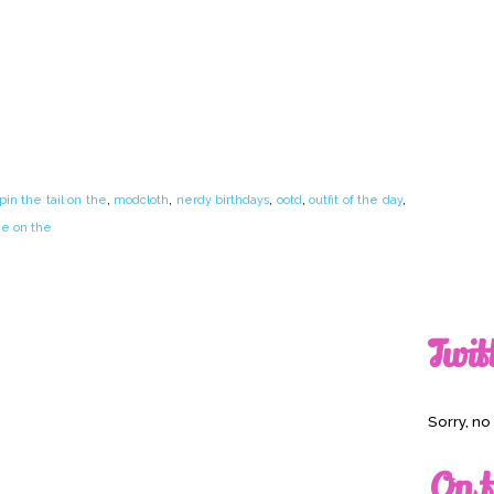
n the tail on the
,
modcloth
,
nerdy birthdays
,
ootd
,
outfit of the day
,
he on the
Twit
Sorry, n
On t