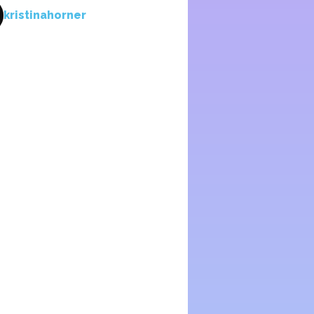
kristinahorner