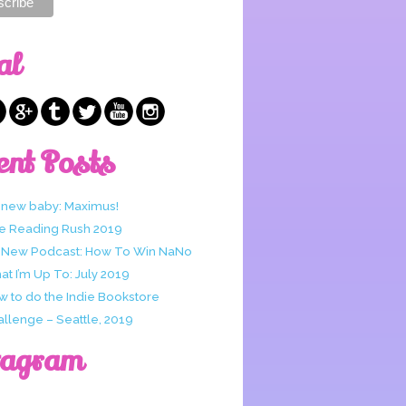
al
ent Posts
 new baby: Maximus!
e Reading Rush 2019
 New Podcast: How To Win NaNo
t I’m Up To: July 2019
w to do the Indie Bookstore
allenge – Seattle, 2019
tagram