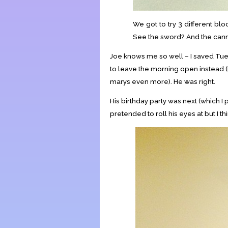
We got to try 3 different blo
See the sword? And the cann
Joe knows me so well – I saved Tue
to leave the morning open instead 
marys even more). He was right.
His birthday party was next (which 
pretended to roll his eyes at but I th