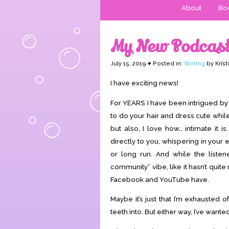
About
Boo
My New Podcast
July 15, 2019 ♥ Posted in:
Writing
by Krist
I have exciting news!
For YEARS I have been intrigued by
to do your hair and dress cute whil
but also, I love how… intimate it 
directly to you, whispering in your
or long run. And while the listener
community” vibe, like it hasn’t quite
Facebook and YouTube have.
Maybe it’s just that I’m exhausted
teeth into. But either way, I’ve want