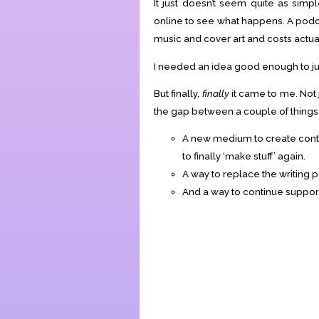
It just doesn’t seem quite as simp
online to see what happens. A podc
music and cover art and costs actua
I needed an idea good enough to jus
But finally,
finally
it came to me. Not j
the gap between a couple of things m
A new medium to create conten
to finally ‘make stuff’ again.
A way to replace the writing 
And a way to continue supporti