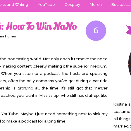
ks and Writing
YouTube
Cosplay
Merch
Bucket Lis
: How To Win NaNo
6
ina Horner
 the podcasting world. Not only does it remove the need
e making content (clearly making it the superior medium)
is. When you listen to a podcast, the hosts are speaking
 ears, often the only company you’ve got during a car ride
ship is growing all the time, it’s still got that “newer
 reached your aunt in Mississippi who still has dial-up, like
Kristina 
costume-
 of YouTube. Maybe I just need something new to sink my
all thing
ed to make a podcast for a long time.
married g