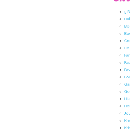
5 
Ba
Bo
Buc
Co
Co
Fa
Fa
Fav
Fo
Ga
Ge
Hik
Ho
Jo
Kri
Kri