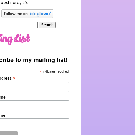
 best nerdy life.
ing List
ribe to my mailing list!
*
indicates required
*
ddress
ame
ame