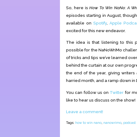
So, here is
How To Win NaNo: A Wri
episodes starting in August, though th
available on
Spotify
,
Apple Podca
excited for this new endeavor.
The idea is that listening to this
possible for the NaNoWriMo challeng
of tricks and tips we’ve learned ove
behind the curtain at our own progre
the end of the year, giving writer
harried month, and a ramp down in 
You can follow us on
Twitter
for mo
like to hear us discuss on the show!
Leave a comment!
Tags:
how to win nano
,
nanowrimo
,
podcast