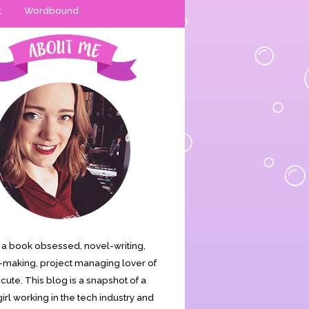
t
Wordbound
is a book obsessed, novel-writing,
making, project managing lover of
s cute. This blog is a snapshot of a
irl working in the tech industry and