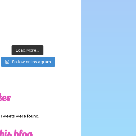
Load More...
Follow on Instagram
ter
o Tweets were found.
his blog