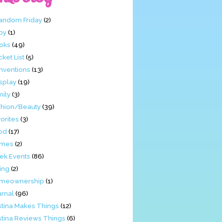
Fandom Friday
(2)
by
(1)
oks
(49)
ket List
(5)
nventions
(13)
splay
(19)
mily
(3)
shion/Beauty
(39)
orites
(3)
od
(17)
mes
(2)
ek Events
(86)
ing
(2)
meownership
(1)
urnal
(96)
stina Makes Things
(12)
stina Reviews Things
(6)