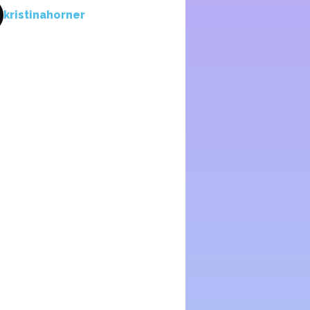
kristinahorner