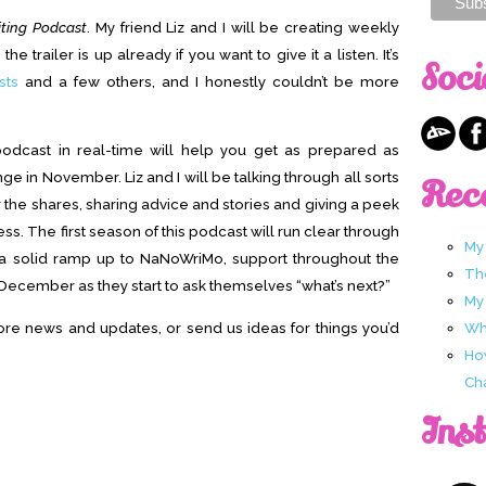
ting Podcast
. My friend Liz and I will be creating weekly
e trailer is up already if you want to give it a listen. It’s
Soci
sts
and a few others, and I honestly couldn’t be more
 podcast in real-time will help you get as prepared as
e in November. Liz and I will be talking through all sorts
Rec
r the shares, sharing advice and stories and giving a peek
ss. The first season of this podcast will run clear through
My
s a solid ramp up to NaNoWriMo, support throughout the
Th
December as they start to ask themselves “what’s next?”
My
re news and updates, or send us ideas for things you’d
Wha
Ho
Ch
Ins