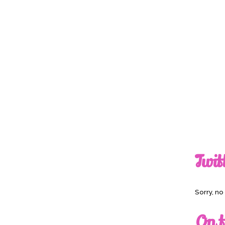
Twit
Sorry, n
On t