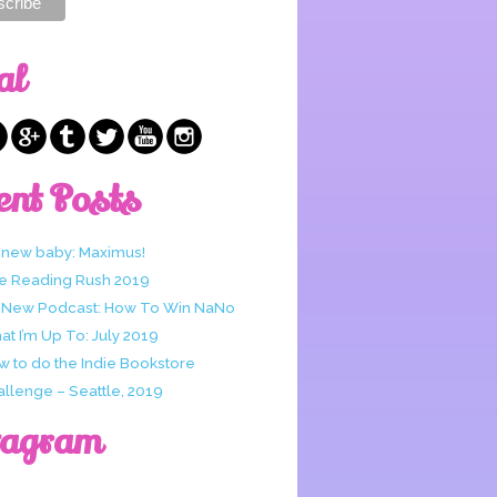
al
ent Posts
 new baby: Maximus!
e Reading Rush 2019
 New Podcast: How To Win NaNo
t I’m Up To: July 2019
w to do the Indie Bookstore
allenge – Seattle, 2019
tagram