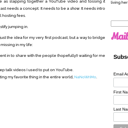
le as slapping together a YouTube video and tossing it
living her
ast needs a concept. It needs to be a
show
. It needs intro
l hosting fees.
Search
tify jumping in.
for:
Mail
ust the idea for my very first podcast, but a way to bridge
issing in my life:
t in to share with the people (hopefully!) waiting for me
Subsc
pep talk videos I used to put on YouTube.
Email A
ng my favorite thing in the entire world,
NaNoWriMo
.
First N
Last N