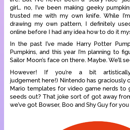
girl… no, I’ve been making geeky pumpkin
trusted me with my own knife. While I’
drawing my own pattern, I definitely us
online before I had any idea how to do it mys
In the past I’ve made Harry Potter Pum
Pumpkins, and this year I’m planning to fi
Sailor Moon’s face on there. Maybe. We’ll se
However! If you’re a bit artistical
judgement here!) Nintendo has graciously 
Mario templates for video game nerds to g
seeds out? That joke sort of got away fr
we’ve got Bowser, Boo and Shy Guy for you 