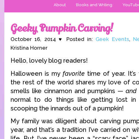
About
Books and Writing
YouTub
Geeky Pumpkin Carving!
October 16, 2014 ♥ Posted in:
Geek Events
,
Ne
Kristina Horner
Hello, lovely blog readers!
Halloween is my
favorite
time of year. It’
the rest of the world shares my love of c
smells like cinnamon and pumpkins —
and
normal to do things like getting lost in
scooping the innards out of a pumpkin!
My family was diligent about carving pum
year, and that’s a tradition I’ve carried on 
life. But I’ve never been a “scary face” ja