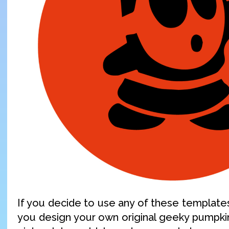
If you decide to use any of these templates,
you design your own original geeky pumpki