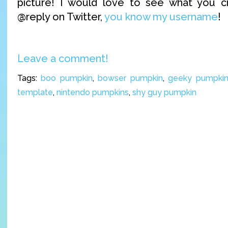
picture! I would love to see what you 
@reply on Twitter,
you know my username
!
Leave a comment!
Tags:
boo pumpkin
,
bowser pumpkin
,
geeky pumpkin 
template
,
nintendo pumpkins
,
shy guy pumpkin