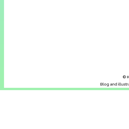
© K
Blog and illust