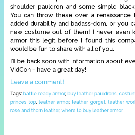
shoulder pauldron and some simple black 
You can throw these over a renaissance f
added durability and badass-dom, or you ca
new costume out of them! I never even 
armor this legit before I found this compa
would be fun to share with all of you.
I’ll be back soon with information about eve
VidCon – have a great day!
Leave a comment!
Tags:
battle ready armor
,
buy leather pauldrons
,
costum
princes top
,
leather armor
,
leather gorget
,
leather wor
rose and thorn leather
,
where to buy leather armor