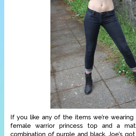
If you like any of the items we’re wearing
female warrior princess top and a mat
combination of purple and black. Joe’s got