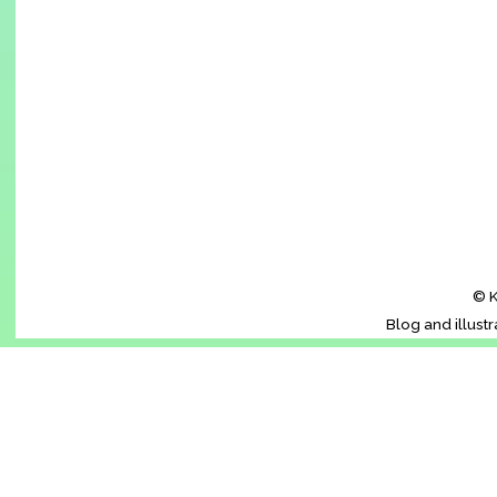
© K
Blog and illust