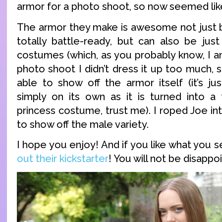
armor for a photo shoot, so now seemed like
The armor they make is awesome not just be
totally battle-ready, but can also be just
costumes (which, as you probably know, I am 
photo shoot I didn’t dress it up too much, 
able to show off the armor itself (it’s ju
simply on its own as it is turned into a f
princess costume, trust me). I roped Joe int
to show off the male variety.
I hope you enjoy! And if you like what you 
out their kickstarter
! You will not be disappo