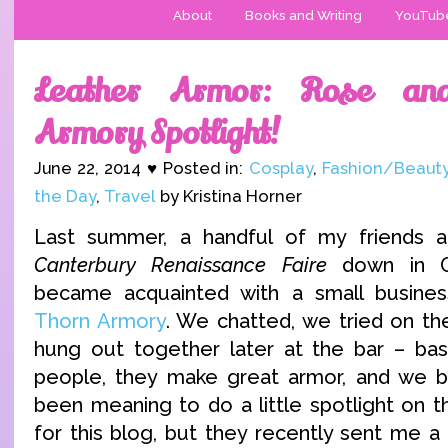
About
Books and Writing
YouTub
Leather Armor: Rose an
Armory Spotlight!
June 22, 2014 ♥ Posted in:
Cosplay
,
Fashion/Beaut
the Day
,
Travel
by Kristina Horner
Last summer, a handful of my friends 
Canterbury Renaissance Faire
down in O
became acquainted with a small busine
Thorn Armory
. We chatted, we tried on th
hung out together later at the bar – basi
people, they make great armor, and we be
been meaning to do a little spotlight on 
for this blog, but they recently sent me a