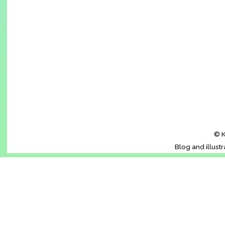
© K
Blog and illust