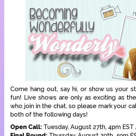
Come hang out, say hi, or show us your stu
fun! Live shows are only as exciting as t
who join in the chat, so please mark your ca
both of the following days!
Open Call:
Tuesday, August 27th, 4pm EST
Final Round:
Thursday, August 29th, 4pm E