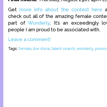
Get
more info about the contest here
a
check out all of the amazing female conten
part of
Wonderly
. It’s an exceedingly l
people I am proud to be associated with.
Leave a comment!
Tags:
female
,
live show
,
talent search
,
wonderly
,
youno