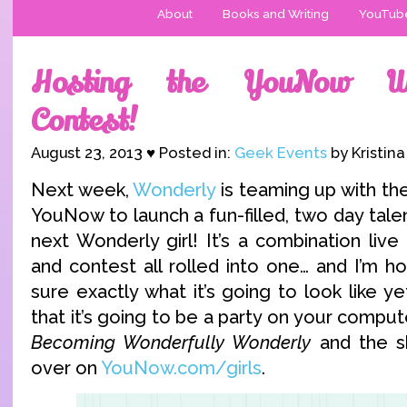
About
Books and Writing
YouTub
Hosting the YouNow Wo
Contest!
August 23, 2013 ♥ Posted in:
Geek Events
by Kristin
Next week,
Wonderly
is teaming up with the
YouNow to launch a fun-filled, two day talen
next Wonderly girl! It’s a combination live
and contest all rolled into one… and I’m hos
sure exactly what it’s going to look like ye
that it’s going to be a party on your compute
Becoming Wonderfully Wonderly
and the sh
over on
YouNow.com/girls
.