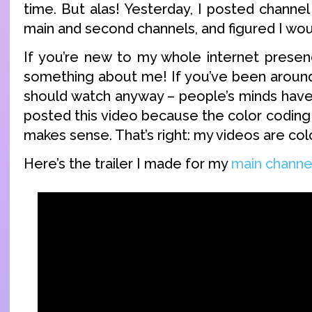
time. But alas! Yesterday, I posted channel
main and second channels, and figured I wo
If you’re new to my whole internet presen
something about me! If you’ve been around 
should watch anyway – people’s minds have
posted this video because the color coding 
makes sense. That’s right: my videos are col
Here’s the trailer I made for my
main channe