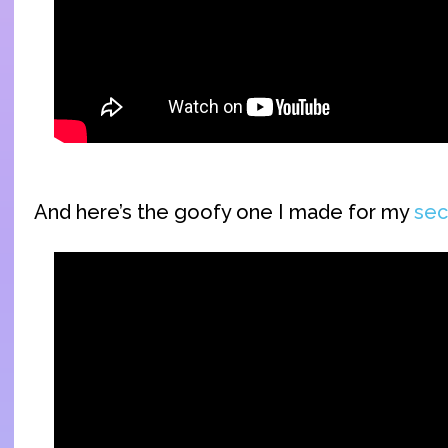
And here’s the goofy one I made for my
sec