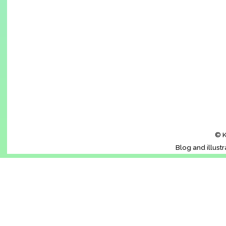
© K
Blog and illust