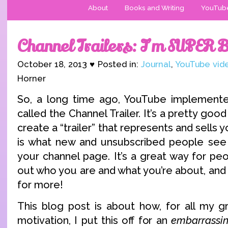
About
Books and Writing
YouTub
Channel Trailers: I’m SUPER 
October 18, 2013 ♥ Posted in:
Journal
,
YouTube vid
Horner
So, a long time ago, YouTube implemente
called the Channel Trailer. It’s a pretty good
create a “trailer” that represents and sells y
is what new and unsubscribed people see 
your channel page. It’s a great way for peop
out who you are and what you’re about, and
for more!
This blog post is about how, for all my g
motivation, I put this off for an
embarrassin