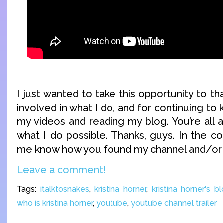
I just wanted to take this opportunity to th
involved in what I do, and for continuing to
my videos and reading my blog. You’re al
what I do possible. Thanks, guys. In the c
me know how you found my channel and/or 
Leave a comment!
Tags:
italktosnakes
,
kristina horner
,
kristina horner's b
who is kristina horner
,
youtube
,
youtube channel trailer