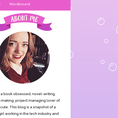
t
Wordbound
is a book obsessed, novel-writing,
making, project managing lover of
s cute. This blog is a snapshot of a
irl working in the tech industry and