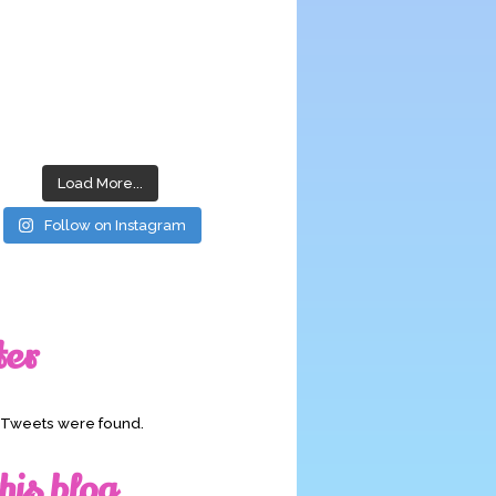
Load More...
Follow on Instagram
ter
o Tweets were found.
his blog