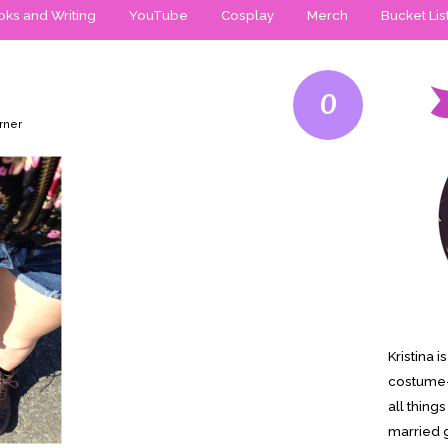
ks and Writing
YouTube
Cosplay
Merch
Bucket Lis
0
rner
Kristina 
costume-
all thing
married g