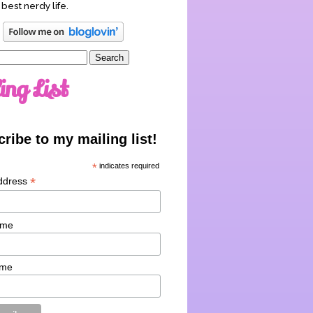
 best nerdy life.
ing List
ribe to my mailing list!
*
indicates required
*
ddress
ame
ame