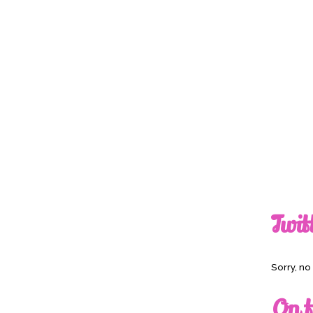
Twit
Sorry, n
On t