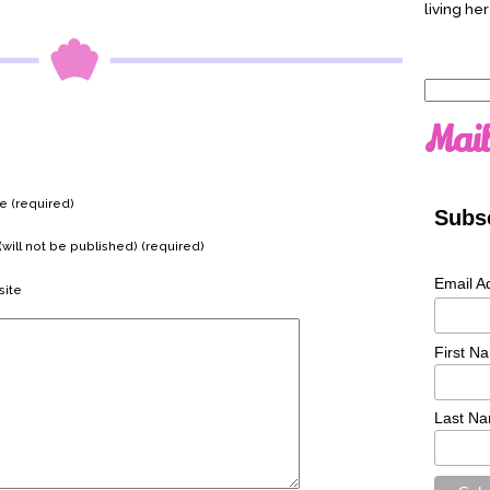
living her
Search
for:
Mail
 (required)
Subsc
(will not be published) (required)
Email A
ite
First N
Last N