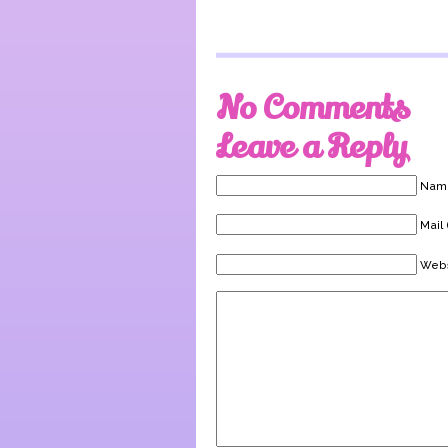
No Comments
Leave a Reply
Name
Mail 
Webs