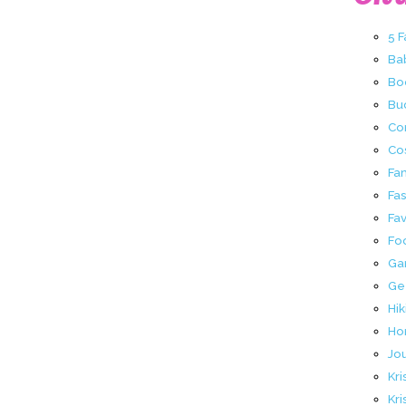
5 
Ba
Bo
Buc
Co
Co
Fa
Fa
Fav
Fo
Ga
Ge
Hik
Ho
Jo
Kri
Kri