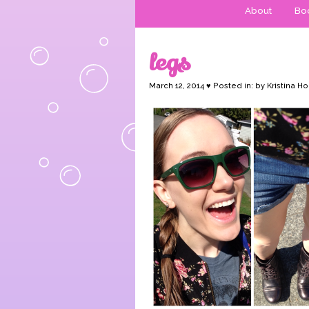
About
Boo
legs
March 12, 2014 ♥ Posted in: by Kristina Ho