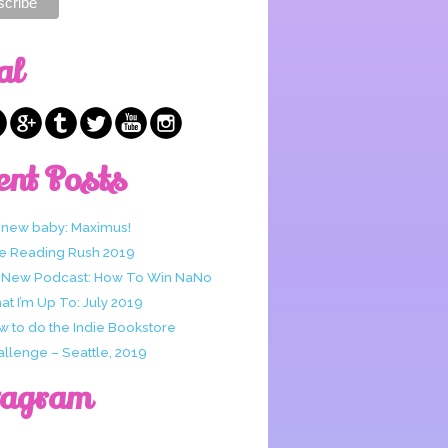
al
ent Posts
 new baby: Maximus!
e Reading Rush 2019
 New Podcast: How To Win NaNo
t I’m Up To: July 2019
w to do the Indie Bookstore
allenge – Seattle, 2019
tagram