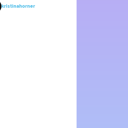
kristinahorner