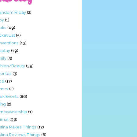
Fandom Friday
(2)
by
(1)
oks
(49)
ket List
(5)
nventions
(13)
splay
(19)
mily
(3)
shion/Beauty
(39)
orites
(3)
od
(17)
mes
(2)
ek Events
(86)
ing
(2)
meownership
(1)
urnal
(96)
stina Makes Things
(12)
stina Reviews Things
(6)