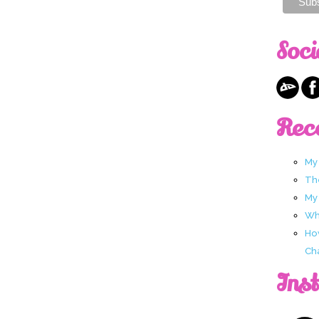
Soci
Rec
My
Th
My
Wha
Ho
Ch
Ins