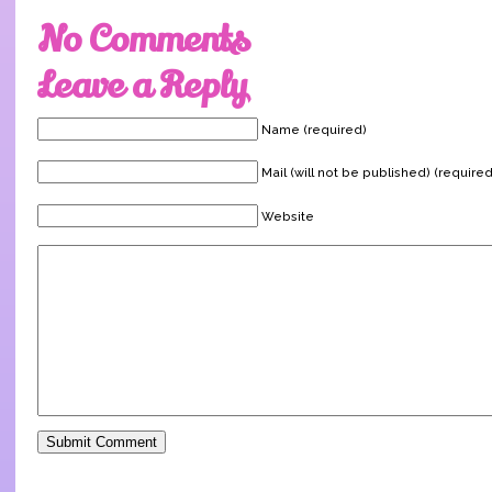
No Comments
Leave a Reply
Name (required)
Mail (will not be published) (required
Website