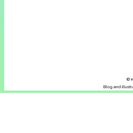
© K
Blog and illust