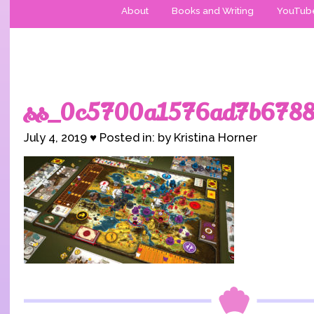
About
Books and Writing
YouTub
ss_0c5700a1576ad7b6788
July 4, 2019 ♥ Posted in: by Kristina Horner