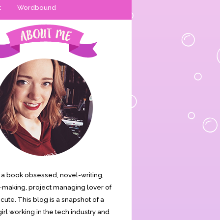
t
Wordbound
is a book obsessed, novel-writing,
making, project managing lover of
s cute. This blog is a snapshot of a
irl working in the tech industry and