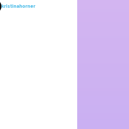
kristinahorner