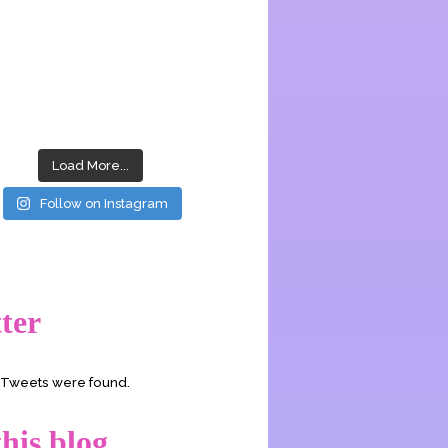
Load More...
Follow on Instagram
ter
o Tweets were found.
his blog