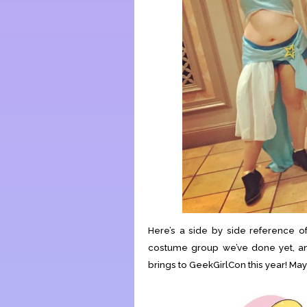
Here’s a side by side reference of 
costume group we’ve done yet, and
brings to GeekGirlCon this year! May