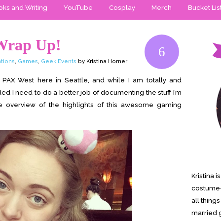
ks and Writing
YouTube
Cosplay
Merch
Bucket Lis
Wrap Up!
6
tions
,
Games
,
Geek Events
by Kristina Horner
AX West here in Seattle, and while I am totally and
d I need to do a better job of documenting the stuff I’m
e overview of the highlights of this awesome gaming
Kristina 
costume-
all thing
married g