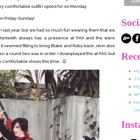
ry comfortable outfit I opted for on Monday.
 on Friday-Sunday!
Soci
last year, but we had so much fun wearing them that we
sterteeth always has a presence at PAX and the were
 seemed fitting to bring Blake and Ruby back. Jenn also
Rece
so a round two was in order. I downplayed this at PAX, but
re comfortable shoes this time… 😉
My
Th
My
Wha
Ho
Ch
Ins