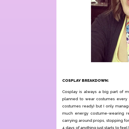
COSPLAY BREAKDOWN:
Cosplay is always a big part of m
planned to wear costumes every da
costumes ready) but I only manag
much energy costume-wearing rea
carrying around props, stopping for p
4 days of anything just starts to feel