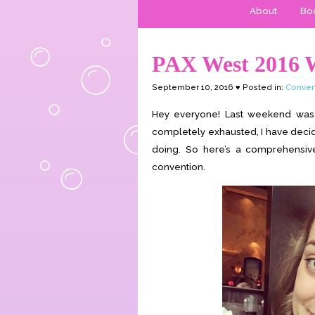
About
Boo
PAX West 2016 
September 10, 2016 ♥ Posted in:
Conven
Hey everyone! Last weekend was P
completely exhausted, I have decide
doing. So here’s a comprehensiv
convention.