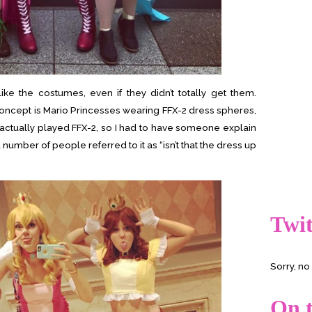
ke the costumes, even if they didn’t totally get them.
concept is Mario Princesses wearing FFX-2 dress spheres,
’t actually played FFX-2, so I had to have someone explain
 number of people referred to it as “isn’t that the dress up
Twit
Sorry, n
On t