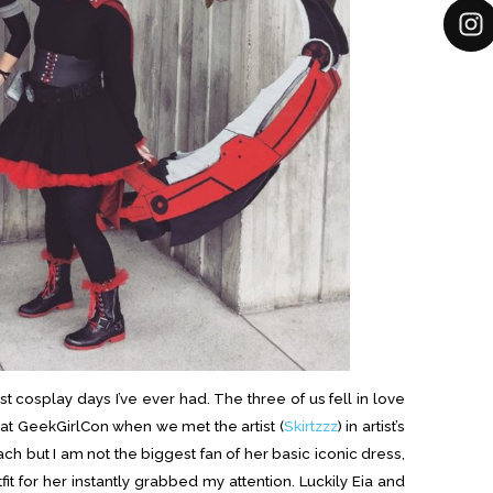
 cosplay days I’ve ever had. The three of us fell in love
r at GeekGirlCon when we met the artist (
Skirtzzz
) in artist’s
ach but I am not the biggest fan of her basic iconic dress,
fit for her instantly grabbed my attention. Luckily Eia and