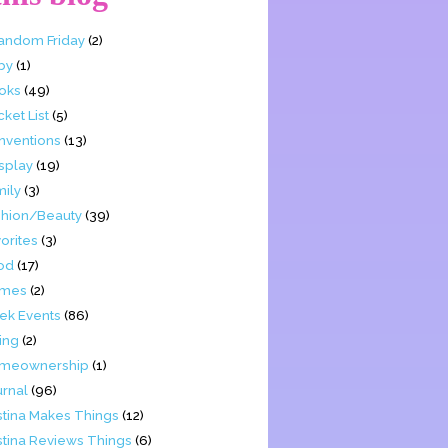
Fandom Friday
(2)
by
(1)
oks
(49)
ket List
(5)
nventions
(13)
splay
(19)
mily
(3)
shion/Beauty
(39)
orites
(3)
od
(17)
mes
(2)
ek Events
(86)
ing
(2)
meownership
(1)
urnal
(96)
stina Makes Things
(12)
stina Reviews Things
(6)