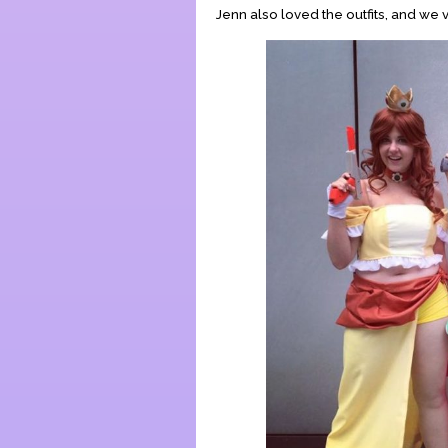
Jenn also loved the outfits, and we 