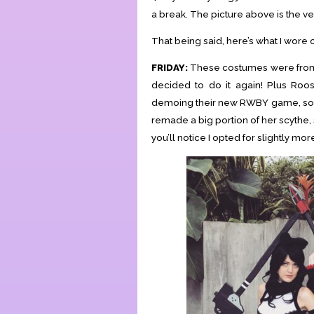
a break. The picture above is the ve
That being said, here’s what I wore
FRIDAY:
These costumes were from 
decided to do it again! Plus Roo
demoing their new RWBY game, so it
remade a big portion of her scythe, 
you’ll notice I opted for slightly mo