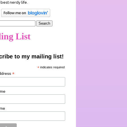
 best nerdy life.
ing List
ribe to my mailing list!
*
indicates required
*
ddress
ame
ame