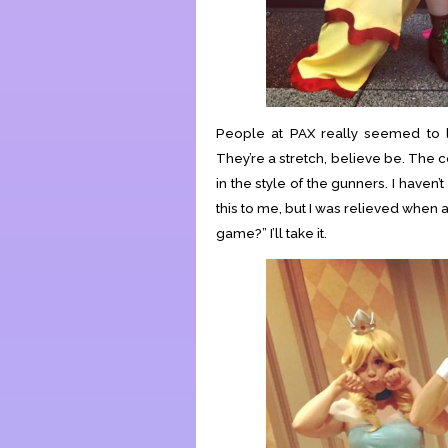
People at PAX really seemed to li
They’re a stretch, believe be. The 
in the style of the gunners. I haven
this to me, but I was relieved when a
game?” I’ll take it.