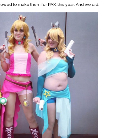
vowed to make them for PAX, this year. And we did.