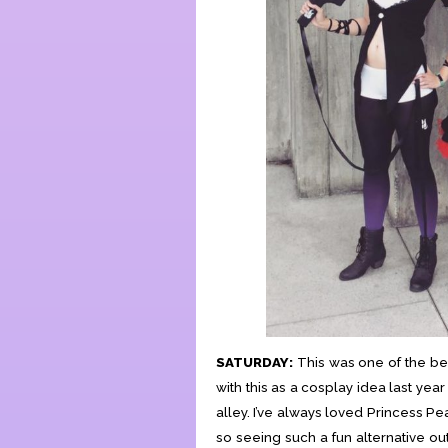
SATURDAY:
This was one of the best
with this as a cosplay idea last yea
alley. I’ve always loved Princess Pe
so seeing such a fun alternative out