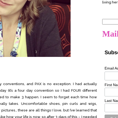
living her
Search
for:
Mail
Subsc
Email A
y conventions, and PAX is no exception. I had actually
First N
y (it’s a four day convention so I had FOUR different
ed to make 3 happen. I seem to forget each time how
Last N
lly takes. Uncomfortable shoes, pin curls and wigs,
ictures… these are all things I love, but I’ve learned that
 like how your life is now, so after 3 days of this – I needed