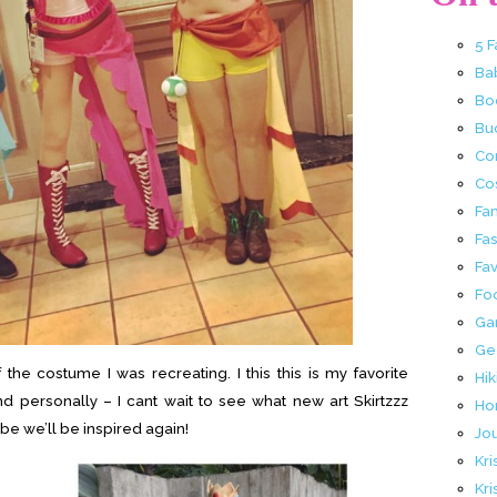
5 
Ba
Bo
Buc
Co
Co
Fa
Fa
Fav
Fo
Ga
Ge
the costume I was recreating. I this this is my favorite
Hik
 personally – I cant wait to see what new art Skirtzzz
Ho
be we’ll be inspired again!
Jo
Kri
Kri