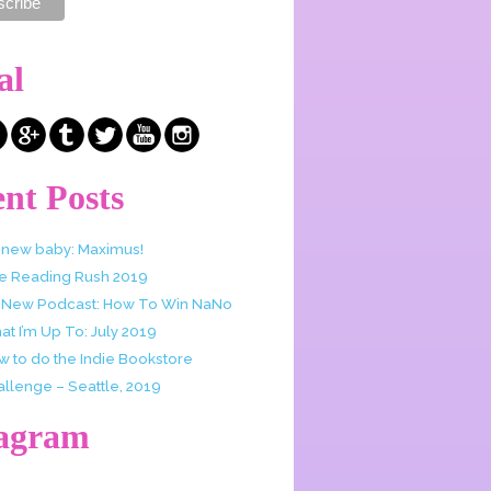
al
nt Posts
 new baby: Maximus!
e Reading Rush 2019
 New Podcast: How To Win NaNo
t I’m Up To: July 2019
w to do the Indie Bookstore
allenge – Seattle, 2019
tagram