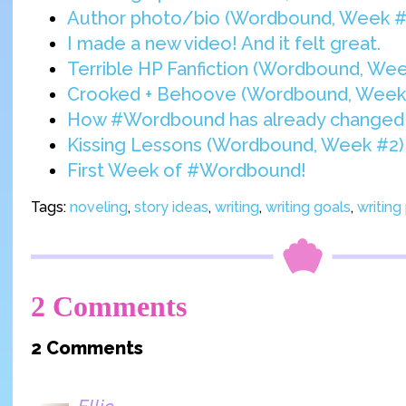
Author photo/bio (Wordbound, Week #
I made a new video! And it felt great.
Terrible HP Fanfiction (Wordbound, Wee
Crooked + Behoove (Wordbound, Week
How #Wordbound has already changed 
Kissing Lessons (Wordbound, Week #2)
First Week of #Wordbound!
Tags:
noveling
,
story ideas
,
writing
,
writing goals
,
writing
2 Comments
2 Comments