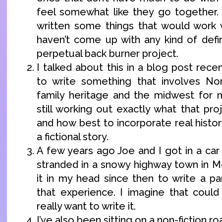
feel somewhat like they go together.
written some things that would work wi
haven’t come up with any kind of defin
perpetual back burner project.
I talked about this in a blog post recen
to write something that involves N
family heritage and the midwest for 
still working out exactly what that proj
and how best to incorporate real history
a fictional story.
A few years ago Joe and I got in a car
stranded in a snowy highway town in Mo
it in my head since then to write a pa
that experience. I imagine that could 
really want to write it.
I’ve also been sitting on a non-fiction roa