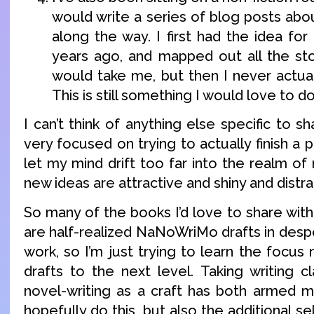
would write a series of blog posts abo
along the way. I first had the idea for
years ago, and mapped out all the st
would take me, but then I never actual
This is still something I would love to do
I can’t think of anything else specific to s
very focused on trying to actually finish a p
let my mind drift too far into the realm o
new ideas are attractive and shiny and distra
So many of the books I’d love to share wi
are half-realized NaNoWriMo drafts in des
work, so I’m just trying to learn the focus 
drafts to the next level. Taking writing c
novel-writing as a craft has both armed m
hopefully do this, but also the additional se