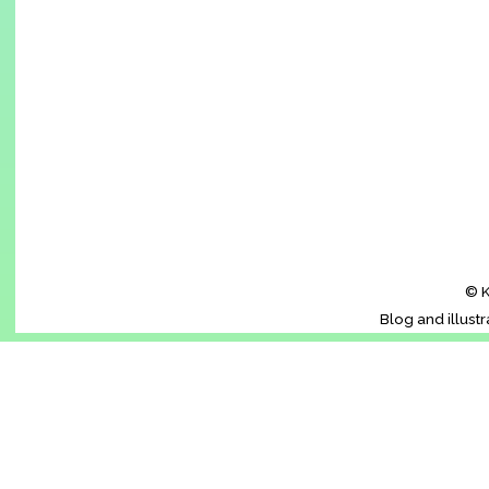
© K
Blog and illust