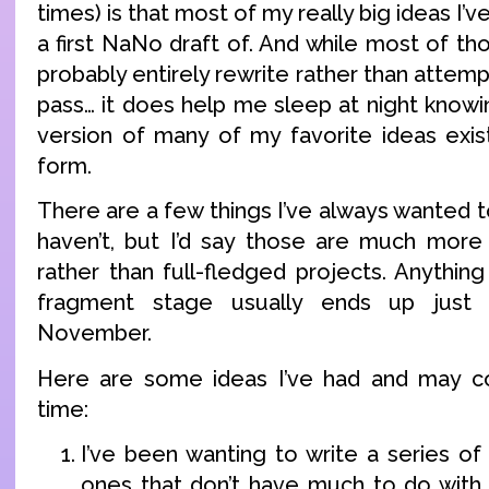
times) is that most of my really big ideas I’
a first NaNo draft of. And while most of th
probably entirely rewrite rather than attemp
pass… it does help me sleep at night knowi
version of many of my favorite ideas exi
form.
There are a few things I’ve always wanted t
haven’t, but I’d say those are much more
rather than full-fledged projects. Anythin
fragment stage usually ends up just g
November.
Here are some ideas I’ve had and may 
time:
I’ve been wanting to write a series of 
ones that don’t have much to do with e