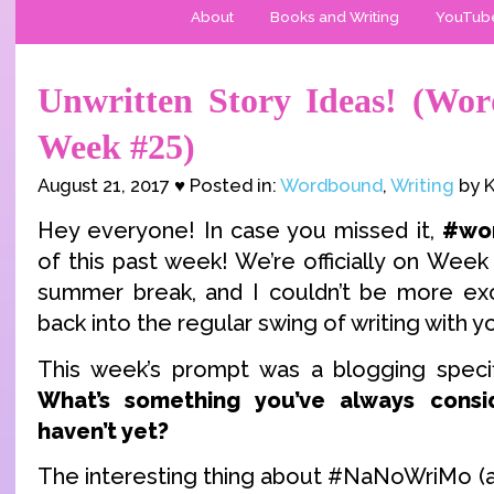
About
Books and Writing
YouTub
Unwritten Story Ideas! (Wo
Week #25)
August 21, 2017 ♥ Posted in:
Wordbound
,
Writing
by K
Hey everyone! In case you missed it,
#wo
of this past week! We’re officially on Week 
summer break, and I couldn’t be more exc
back into the regular swing of writing with y
This week’s prompt was a blogging specif
What’s something you’ve always consi
haven’t yet?
The interesting thing about #NaNoWriMo (an