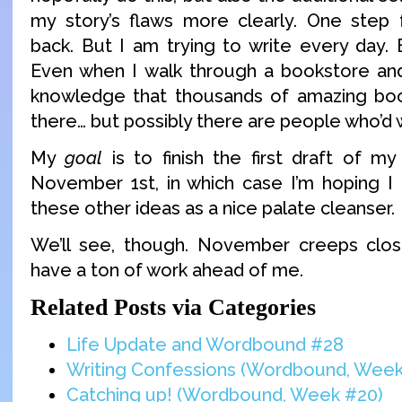
my story’s flaws more clearly. One step 
back. But I am trying to write every day. 
Even when I walk through a bookstore and
knowledge that thousands of amazing boo
there… but possibly there are people who’d
My
goal
is to finish the first draft of my
November 1st, in which case I’m hoping I
these other ideas as a nice palate cleanser.
We’ll see, though. November creeps clos
have a ton of work ahead of me.
Related Posts via Categories
Life Update and Wordbound #28
Writing Confessions (Wordbound, Week
Catching up! (Wordbound, Week #20)