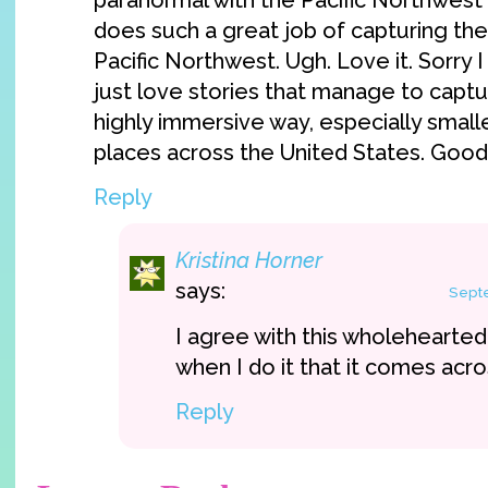
paranormal with the Pacific Northwest 
does such a great job of capturing the
Pacific Northwest. Ugh. Love it. Sorry I
just love stories that manage to captur
highly immersive way, especially smal
places across the United States. Good 
Reply
Kristina Horner
says:
Septe
I agree with this wholehearted
when I do it that it comes acr
Reply