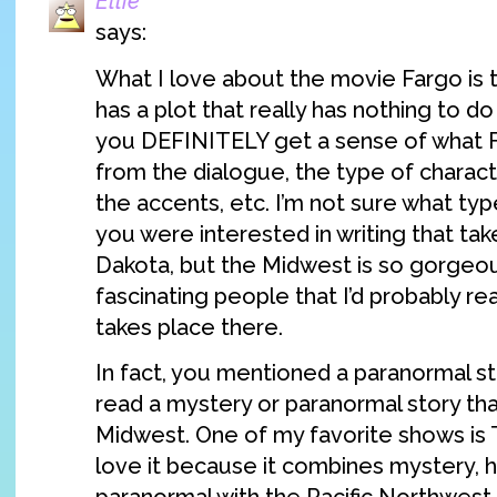
Ellie
says:
What I love about the movie Fargo is 
has a plot that really has nothing to do 
you DEFINITELY get a sense of what Far
from the dialogue, the type of charac
the accents, etc. I’m not sure what type
you were interested in writing that tak
Dakota, but the Midwest is so gorgeous
fascinating people that I’d probably re
takes place there.
In fact, you mentioned a paranormal st
read a mystery or paranormal story tha
Midwest. One of my favorite shows is 
love it because it combines mystery, h