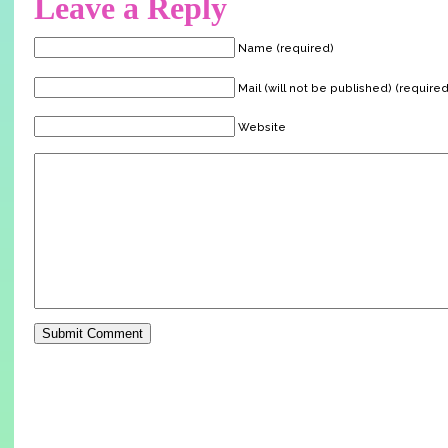
Leave a Reply
Name (required)
Mail (will not be published) (required
Website