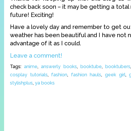
check back soon – it may be getting a total 
future! Exciting!
Have a lovely day and remember to get outs
weather has been beautiful and I have not 
advantage of it as I could.
Leave a comment!
Tags:
anime
,
answerly books
,
booktube
,
booktubers
cosplay tutorials
,
fashion
,
fashion hauls
,
geek girl
,
stylishplus
,
ya books