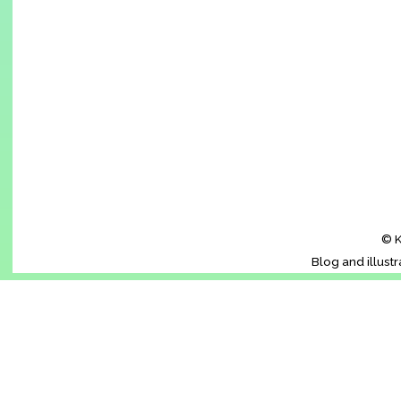
© K
Blog and illust