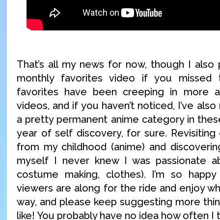
That’s all my news for now, though I also
monthly favorites video if you missed 
favorites have been creeping in more 
videos, and if you haven’t noticed, I’ve als
a pretty permanent anime category in these
year of self discovery, for sure. Revisiting
from my childhood (anime) and discoverin
myself I never knew I was passionate a
costume making, clothes). I’m so happ
viewers are along for the ride and enjoy wh
way, and please keep suggesting more thing
like! You probably have no idea how often I 