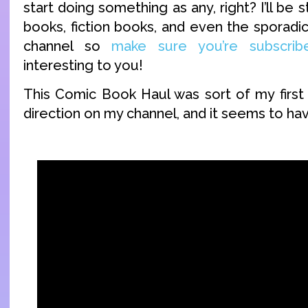
start doing something as any, right? I’ll be 
books, fiction books, and even the sporad
channel so
make sure you’re subscrib
interesting to you!
This Comic Book Haul was sort of my first 
direction on my channel, and it seems to ha