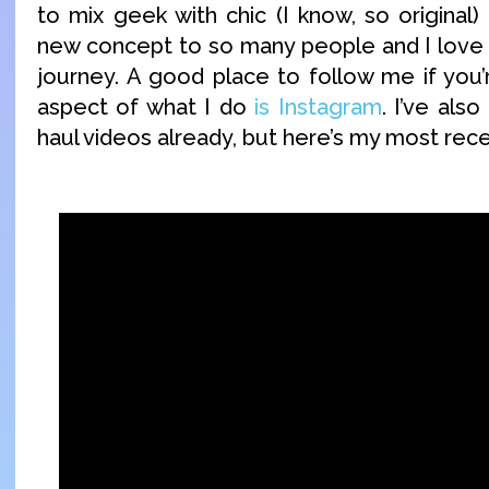
to mix geek with chic (I know, so original) bu
new concept to so many people and I love b
journey. A good place to follow me if you’r
aspect of what I do
is Instagram
. I’ve als
haul videos already, but here’s my most rec