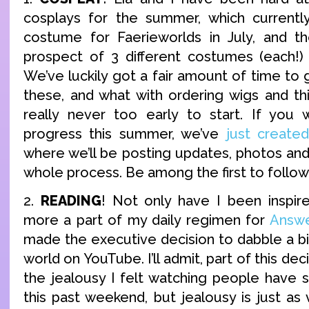
cosplays for the summer, which currently
costume for Faerieworlds in July, and th
prospect of 3 different costumes (each!)
We’ve luckily got a fair amount of time to g
these, and what with ordering wigs and thi
really never too early to start. If you 
progress this summer, we’ve
just creat
where we’ll be posting updates, photos an
whole process. Be among the first to follow 
2.
READING
! Not only have I been inspir
more a part of my daily regimen for
Answe
made the executive decision to dabble a bi
world on YouTube. I’ll admit, part of this de
the jealousy I felt watching people have
this past weekend, but jealousy is just as