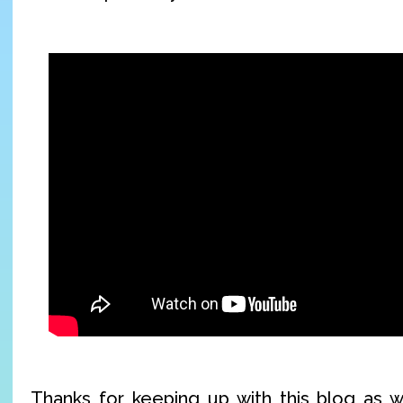
Thanks for keeping up with this blog as w