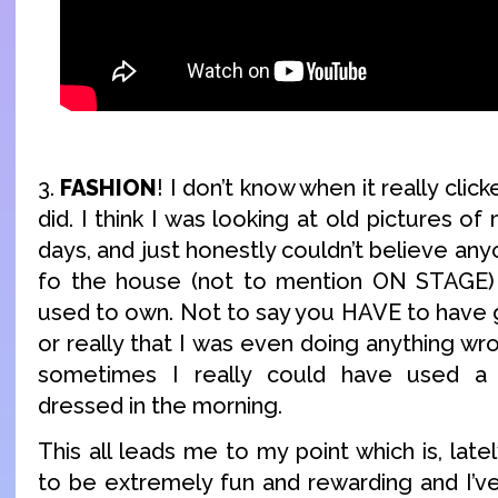
3.
FASHION
! I don’t know when it really click
did. I think I was looking at old pictures o
days, and just honestly couldn’t believe an
fo the house (not to mention ON STAGE) w
used to own. Not to say you HAVE to have 
or really that I was even doing anything wro
sometimes I really could have used a l
dressed in the morning.
This all leads me to my point which is, late
to be extremely fun and rewarding and I’ve