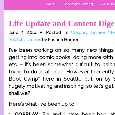
About
Books and Writing
YouTub
Life Update and Content Dige
June 3, 2014 ♥ Posted in:
Cosplay
,
Fashion/Be
YouTube videos
by Kristina Horner
I’ve been working on so many new things 
getting into comic books, doing more with
etc. – it’s been somewhat difficult to bal
trying to do all at once. However, I recentl
Boot Camp” here in Seattle put on by S
hugely motivating and inspiring, so let’s ge
shall we?
Here’s what I’ve been up to.
1.
COSPLAY
! Eia and I have been hard a