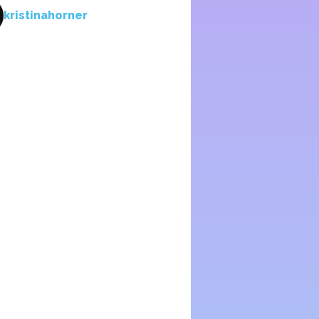
kristinahorner