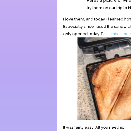
Here’s a picture of what
try them on our trip to
I love them, and today, I learned 
Especially since I used the sandwi
only opened today. Psst..
this is the
It was fairly easy! All you need is: