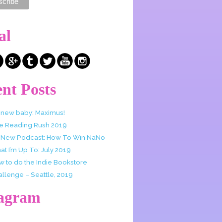
al
nt Posts
 new baby: Maximus!
e Reading Rush 2019
 New Podcast: How To Win NaNo
t I’m Up To: July 2019
w to do the Indie Bookstore
allenge – Seattle, 2019
tagram