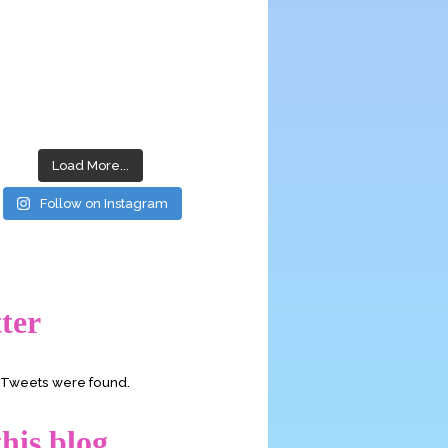
Load More...
Follow on Instagram
ter
o Tweets were found.
his blog