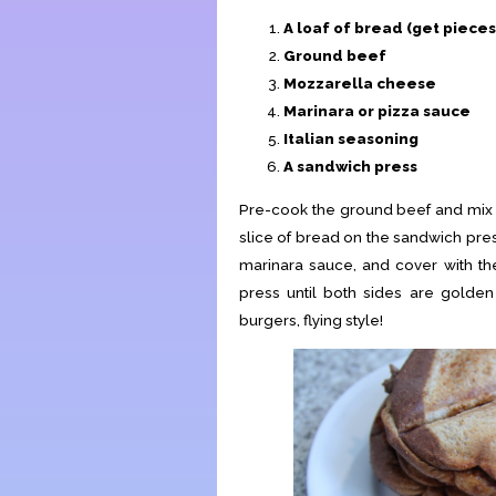
A loaf of bread (get pieces
Ground beef
Mozzarella cheese
Marinara or pizza sauce
Italian seasoning
A sandwich press
Pre-cook the ground beef and mix th
slice of bread on the sandwich pres
marinara sauce, and cover with th
press until both sides are golden
burgers, flying style!