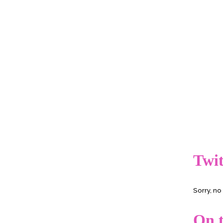
Twit
Sorry, n
On t