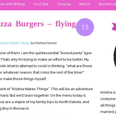
ks and Writing
YouTube
Cosplay
Merch
Bucket Lis
zza Burgers – flying
15
ristina Makes Things
by Kristina Horner
ot one of them. I am the quintessential “boxed pasta” type
. That’s why I’m trying to make an effort to be better. My
de what to attempt to cook) is thinking, “what are those
or whatever reason, that I miss the rest of the time?”
to make those things myself.
lment of “Kristina Makes Things”. This will be an adventure
Kristina 
hard. But we’ll learn together. On the menu today is
costume-
se are a staple of my family trips to North Dakota, and
all thing
ig Boy in Bismarck.
married g