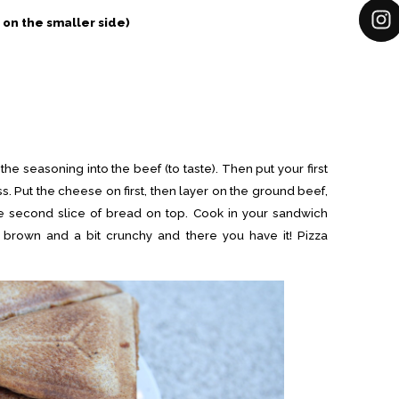
 on the smaller side)
e seasoning into the beef (to taste). Then put your first
s. Put the cheese on first, then layer on the ground beef,
e second slice of bread on top. Cook in your sandwich
 brown and a bit crunchy and there you have it! Pizza