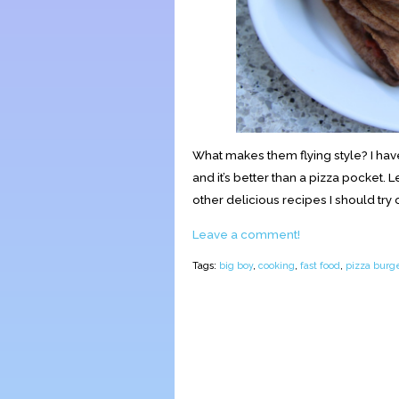
What makes them flying style? I hav
and it’s better than a pizza pocket. 
other delicious recipes I should try
Leave a comment!
Tags:
big boy
,
cooking
,
fast food
,
pizza burge