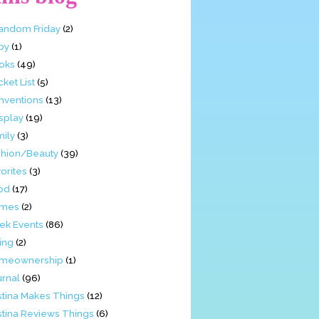
Fandom Friday
(2)
by
(1)
oks
(49)
ket List
(5)
nventions
(13)
splay
(19)
mily
(3)
shion/Beauty
(39)
orites
(3)
od
(17)
mes
(2)
ek Events
(86)
ing
(2)
meownership
(1)
urnal
(96)
stina Makes Things
(12)
stina Reviews Things
(6)