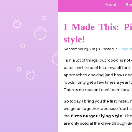
About
Boo
I Made This: Pi
style!
September 23, 2013 ♥ Posted in:
Food
,
K
I am a lot of things, but “cook” is n
eater, and I kind of hate myself for it
approach to cooking (and how I deci
foods I only get a few times a year f
There’s no reason I can’t learn how 
So today, I bring you the first instal
we go on together, because food is 
the
Pizza Burger Flying Style
. The
are only sold at the drive through B