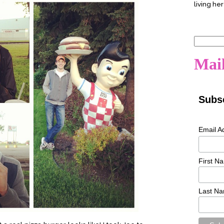
living her
Search
for:
Mail
Subsc
Email A
First N
Last N