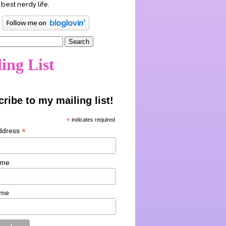
 best nerdy life.
ing List
ribe to my mailing list!
*
indicates required
*
ddress
ame
ame