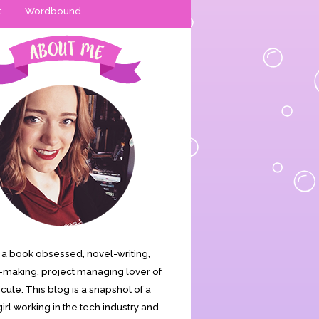
t
Wordbound
is a book obsessed, novel-writing,
making, project managing lover of
s cute. This blog is a snapshot of a
irl working in the tech industry and