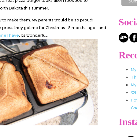
 a real pizza burger looks like! I took Joe to
 North Dakota this summer.
Soci
how to make them. My parents would be so proud!
ch press they got me for Christmas… 8 months ago… and
 one I have
. It’s wonderful.
Rece
My
Th
My
Wha
Ho
Ch
Ins