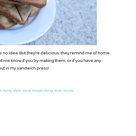
e no idea. But they’re delicious, they remind me of home,
Let me know if you try making them, or if you have any
 out in my sandwich press!
r flying style
,
pizza burger flying style recipe