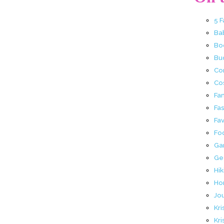
5 
Ba
Bo
Buc
Co
Co
Fa
Fa
Fav
Fo
Ga
Ge
Hik
Ho
Jo
Kri
Kri