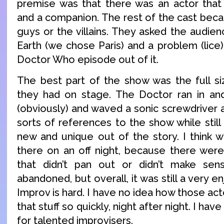
premise was that there was an actor that
and a companion. The rest of the cast bec
guys or the villains. They asked the audien
Earth (we chose Paris) and a problem (lice
Doctor Who episode out of it.
The best part of the show was the full siz
they had on stage. The Doctor ran in and 
(obviously) and waved a sonic screwdriver 
sorts of references to the show while stil
new and unique out of the story. I think
there on an off night, because there were
that didn’t pan out or didn’t make sen
abandoned, but overall, it was still a very 
Improv is hard. I have no idea how those act
that stuff so quickly, night after night. I ha
for talented improvisers.