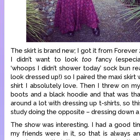
The skirt is brand new; I got it from Foreve
I didn’t want to look
too
fancy (especia
‘whoops I didn’t shower today’ sock bun re
look dressed up!) so I paired the maxi skirt
shirt I absolutely love. Then I threw on m
boots and a black hoodie and that was that
around a lot with dressing up t-shirts, so th
study doing the opposite – dressing down a s
The show was interesting. I had a good ti
my friends were in it, so that is always 