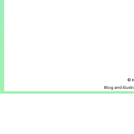
© K
Blog and illust