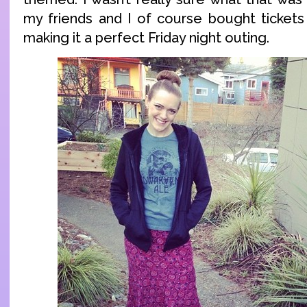
my friends and I of course bought tickets 
making it a perfect Friday night outing.