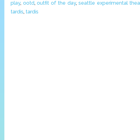
play
,
ootd
,
outfit of the day
,
seattle experimental thea
tardis
,
tardis