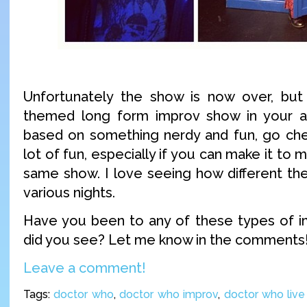
Unfortunately the show is now over, but
themed long form improv show in your ar
based on something nerdy and fun, go chec
lot of fun, especially if you can make it to m
same show. I love seeing how different th
various nights.
Have you been to any of these types of 
did you see? Let me know in the comments
Leave a comment!
Tags:
doctor who
,
doctor who improv
,
doctor who liv