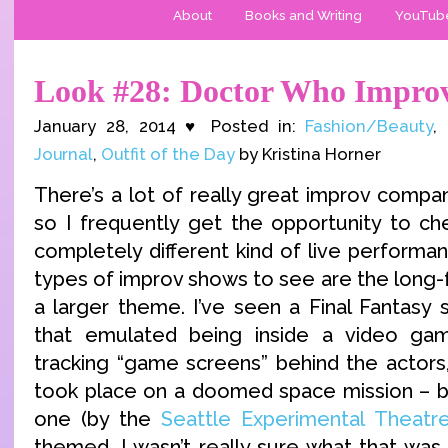
About
Books and Writing
YouTub
Look #28: Doctor Who Impro
January 28, 2014 ♥ Posted in:
Fashion/Beauty
,
Journal
,
Outfit of the Day
by Kristina Horner
There’s a lot of really great improv compa
so I frequently get the opportunity to che
completely different kind of live performa
types of improv shows to see are the long
a larger theme. I’ve seen a Final Fantasy 
that emulated being inside a video g
tracking “game screens” behind the actors,
took place on a doomed space mission – b
one (by the
Seattle Experimental Theatr
themed. I wasn’t really sure what that was 