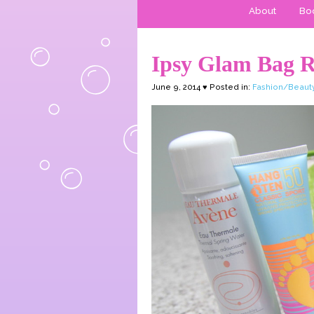
About
Boo
Ipsy Glam Bag 
June 9, 2014 ♥ Posted in:
Fashion/Beaut