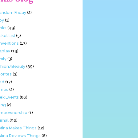
Fandom Friday
(2)
by
(1)
oks
(49)
ket List
(5)
nventions
(13)
splay
(19)
mily
(3)
shion/Beauty
(39)
orites
(3)
od
(17)
mes
(2)
ek Events
(86)
ing
(2)
meownership
(1)
urnal
(96)
stina Makes Things
(12)
stina Reviews Things
(6)