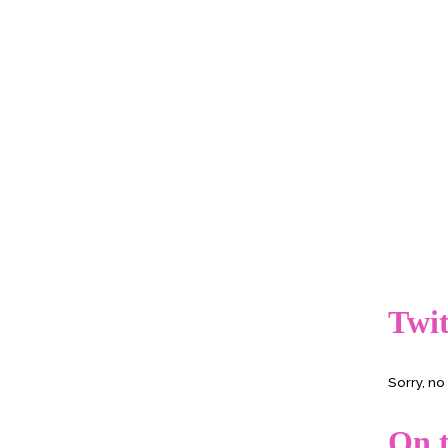
Twit
Sorry, n
On t