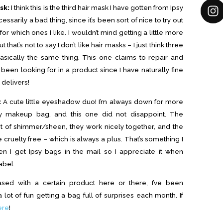
sk:
I think this is the third hair mask I have gotten from Ipsy
essarily a bad thing, since it’s been sort of nice to try out
or which ones I like. I wouldn’t mind getting a little more
t that’s not to say I don’t like hair masks – I just think three
 basically the same thing. This one claims to repair and
 been looking for in a product since I have naturally fine
t delivers!
:
A cute little eyeshadow duo! I’m always down for more
y makeup bag, and this one did not disappoint. The
t of shimmer/sheen, they work nicely together, and the
cruelty free – which is always a plus. That’s something I
n I get Ipsy bags in the mail so I appreciate it when
abel.
sed with a certain product here or there, I’ve been
 lot of fun getting a bag full of surprises each month. If
ere
!