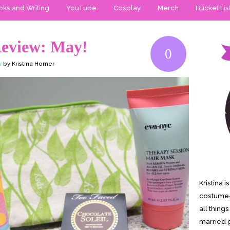
ks and Writing
YouTube
Cosplay
Merch
Bucket Lis
Review: May!
0
y
by Kristina Horner
Kristina 
costume-
all thing
married g