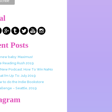
al
nt Posts
 new baby: Maximus!
e Reading Rush 2019
 New Podcast: How To Win NaNo
t I’m Up To: July 2019
w to do the Indie Bookstore
allenge – Seattle, 2019
tagram