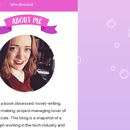
t
Wordbound
is a book obsessed, novel-writing,
making, project managing lover of
s cute. This blog is a snapshot of a
irl working in the tech industry and