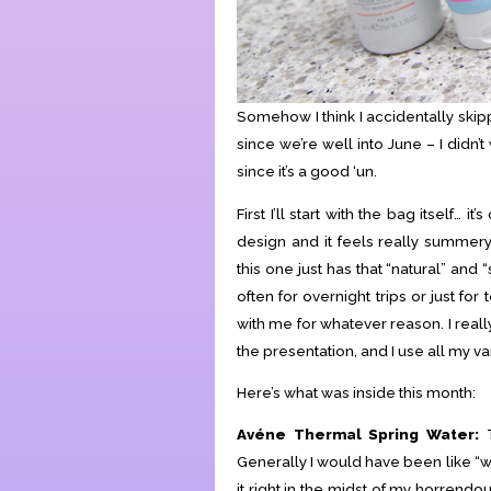
Somehow I think I accidentally skip
since we’re well into June – I didn
since it’s a good ‘un.
First I’ll start with the bag itself… 
design and it feels really summery
this one just has that “natural” and 
often for overnight trips or just f
with me for whatever reason. I real
the presentation, and I use all my var
Here’s what was inside this month:
Avéne Thermal Spring Water:
T
Generally I would have been like “wtf
it right in the midst of my horrendo