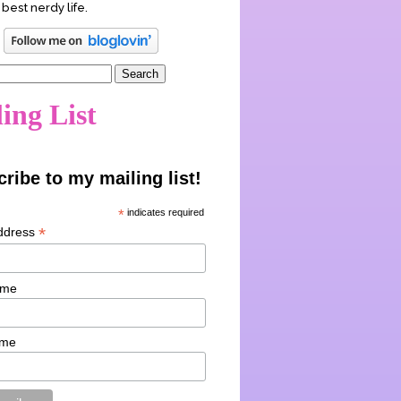
 best nerdy life.
ing List
ribe to my mailing list!
*
indicates required
*
ddress
ame
ame