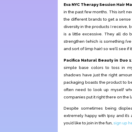
Eva NYC Therapy Session Hair Ma
in the past few months. This isn’t nec
the different brands to get a sense f
diversity in the products I receive, bu
is a little excessive. They all do
strengthen (which is something I’ve
and sort of limp hair) so we’ll see if i
Pacifica Natural Beauty in Duo 1
simple base colors to toss in m
shadows have just the right amoun
packaging boasts the product to be 
often need to look up myself whe
companies put it right there on the l
Despite sometimes being displea
extremely happy with Ipsy and it’s a
you’d like to join in the fun,
sign up h