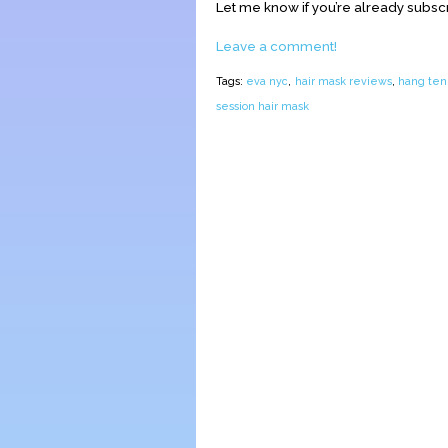
Let me know if you’re already subsc
Leave a comment!
Tags:
eva nyc
,
hair mask reviews
,
hang ten
session hair mask