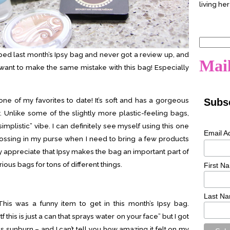
living her
Search
for:
ped last month’s Ipsy bag and never got a review up, and
Mail
’t want to make the same mistake with this bag! Especially
it’s one of my favorites to date! It’s soft and has a gorgeous
Subsc
. Unlike some of the slightly more plastic-feeling bags,
“simplistic” vibe. I can definitely see myself using this one
Email A
or tossing in my purse when I need to bring a few products
ly appreciate that Ipsy makes the bag an important part of
ious bags for tons of different things.
First N
Last N
his was a funny item to get in this month’s Ipsy bag.
 this is just a can that sprays water on your face” but I got
us sunburn – and I can’t tell you how amazing it felt on my