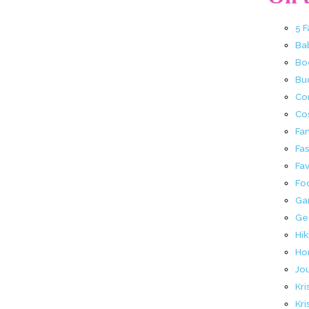
5 
Ba
Bo
Buc
Co
Co
Fa
Fa
Fav
Fo
Ga
Ge
Hik
Ho
Jo
Kri
Kri