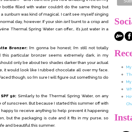
ay bottle filled with water couldn’t do the same thing but
 a sunburn was kind of magical. I can’t see myself singing
Soci
f normal day, however. If your skin
isn’t
burnt to a crisp and
Avéne Thermal Spring Water can offer… it’s just water in a
tte Bronzer:
I’m gonna be honest; I’m still not totally
Rece
 this particular bronzer seems extremely dark, in my
 should only be about two shades darker than your actual
My
 one, it would look like I rubbed chocolate all over my face.
Th
oo Faced though, so I’m sure I will figure out something to do
My
Wha
 SPF 50:
Similarly to the Thermal Spring Water, on any
Ho
e of sunscreen. But because I started this summer off with
Ch
s happy to receive anything to help prevent it happening
Ins
en, but the packaging is cute and it fits in my purse, so
afe and beautiful this summer.