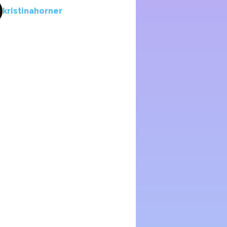
kristinahorner