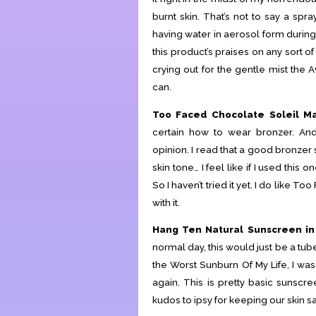
burnt skin. That’s not to say a spr
having water in aerosol form during
this product’s praises on any sort o
crying out for the gentle mist the 
can.
Too Faced Chocolate Soleil Ma
certain how to wear bronzer. And
opinion. I read that a good bronzer
skin tone… I feel like if I used this
So I haven’t tried it yet. I do like T
with it.
Hang Ten Natural Sunscreen in
normal day, this would just be a tub
the Worst Sunburn Of My Life, I wa
again. This is pretty basic sunscre
kudos to ipsy for keeping our skin s