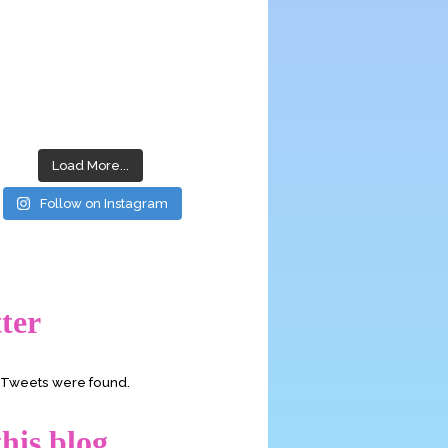
Load More...
Follow on Instagram
ter
o Tweets were found.
his blog