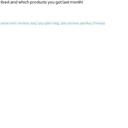
ribed and which products you got last month!
 sunscreen review
,
ipsy
,
ipsy glam bag
,
ipsy review
,
pacifica
,
therapy