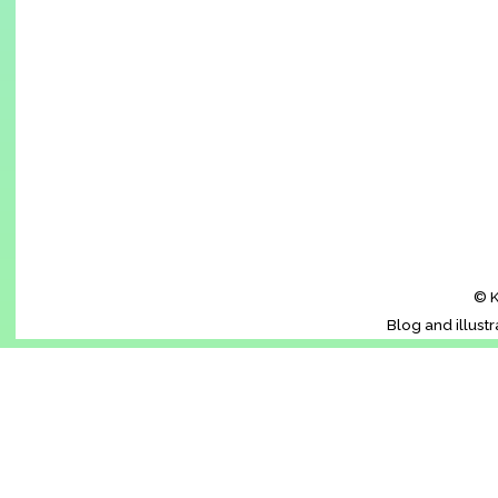
© K
Blog and illust