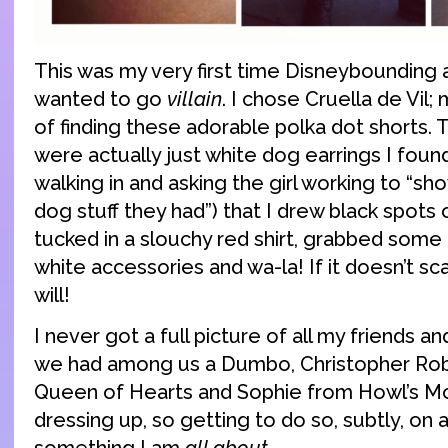
This was my very first time Disneybounding 
wanted to go
villain
. I chose Cruella de Vil
of finding these adorable polka dot shorts.
were actually just white dog earrings I foun
walking in and asking the girl working to “
dog stuff they had”) that I drew black spots o
tucked in a slouchy red shirt, grabbed some
white accessories and wa-la! If it doesn’t sca
will!
I never got a full picture of all my friends a
we had among us a Dumbo, Christopher Robi
Queen of Hearts and Sophie from Howl’s Mov
dressing up, so getting to do so, subtly, on 