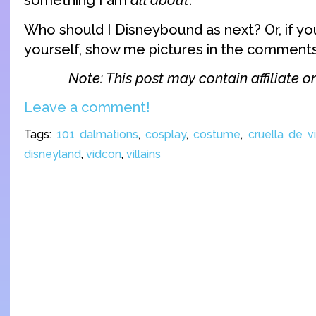
something I am
all about
.
Who should I Disneybound as next? Or, if yo
yourself, show me pictures in the comments
Note: This post may contain affiliate or 
Leave a comment!
Tags:
101 dalmations
,
cosplay
,
costume
,
cruella de vi
disneyland
,
vidcon
,
villains