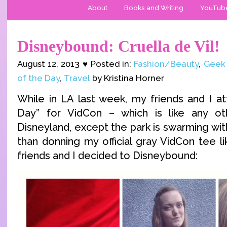
About
Books and Writing
YouTub
Disneybound: Cruella de Vil!
August 12, 2013 ♥ Posted in:
Fashion/Beauty
,
Geek
of the Day
,
Travel
by Kristina Horner
While in LA last week, my friends and I a
Day” for VidCon – which is like any o
Disneyland, except the park is swarming wi
than donning my official gray VidCon tee l
friends and I decided to Disneybound: