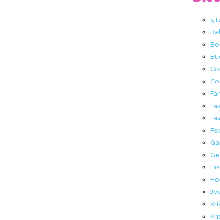
5 
Ba
Bo
Buc
Co
Co
Fa
Fa
Fav
Fo
Ga
Ge
Hik
Ho
Jo
Kri
Kri