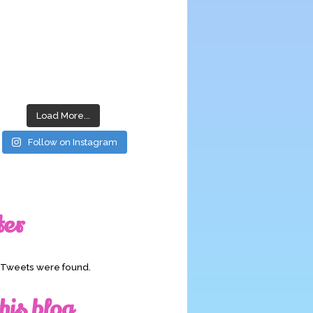
Load More...
Follow on Instagram
ter
o Tweets were found.
his blog