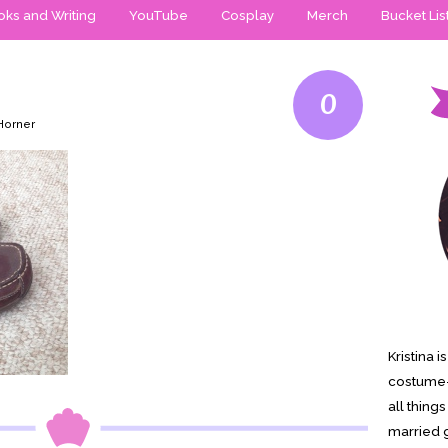
ks and Writing
YouTube
Cosplay
Merch
Bucket Lis
0
 Horner
Kristina 
costume-
all thing
married g