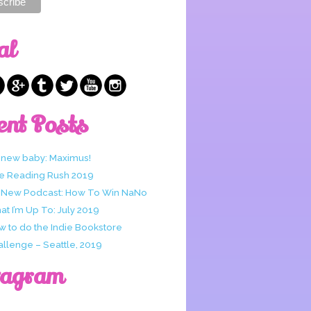
al
ent Posts
 new baby: Maximus!
e Reading Rush 2019
 New Podcast: How To Win NaNo
t I’m Up To: July 2019
w to do the Indie Bookstore
allenge – Seattle, 2019
tagram