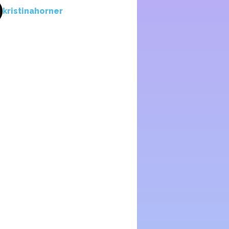
kristinahorner