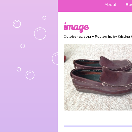
About
Boo
image
October 21, 2014 ♥ Posted in: by Kristina