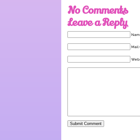
No Comments
Leave a Reply
Name
Mail 
Webs