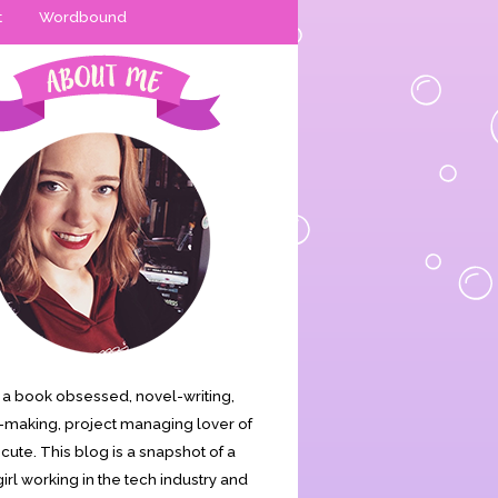
t
Wordbound
is a book obsessed, novel-writing,
making, project managing lover of
s cute. This blog is a snapshot of a
irl working in the tech industry and