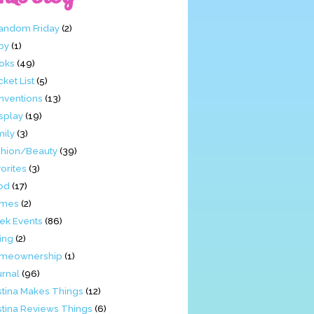
Fandom Friday
(2)
by
(1)
oks
(49)
ket List
(5)
nventions
(13)
splay
(19)
mily
(3)
shion/Beauty
(39)
orites
(3)
od
(17)
mes
(2)
ek Events
(86)
ing
(2)
meownership
(1)
urnal
(96)
stina Makes Things
(12)
stina Reviews Things
(6)