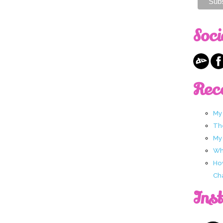
Soci
Rec
My
Th
My
Wha
Ho
Ch
Ins