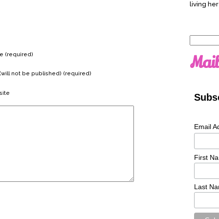
living her
Search
for:
 (required)
Mail
(will not be published) (required)
ite
Subsc
Email A
First N
Last N