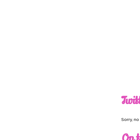
Twit
Sorry, n
On t