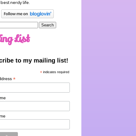
 best nerdy life.
ing List
ribe to my mailing list!
*
indicates required
*
ddress
ame
ame