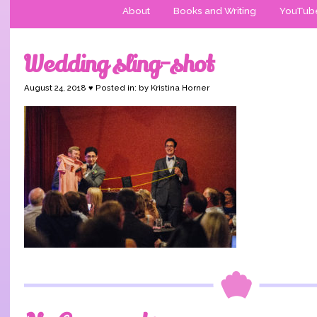
About
Books and Writing
YouTub
Wedding sling-shot
August 24, 2018 ♥ Posted in: by Kristina Horner