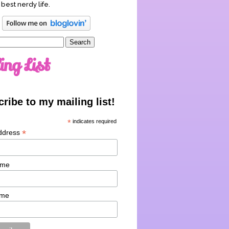
 best nerdy life.
ing List
ribe to my mailing list!
*
indicates required
*
ddress
ame
ame