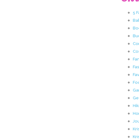
5 
Ba
Bo
Buc
Co
Co
Fa
Fa
Fav
Fo
Ga
Ge
Hik
Ho
Jo
Kri
Kri