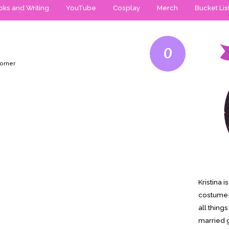
ks and Writing
YouTube
Cosplay
Merch
Bucket Lis
0
Horner
Kristina 
costume-
all thing
married g