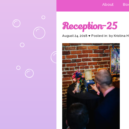
About
Boo
Reception-25
August 24, 2018 ♥ Posted in: by Kristina 