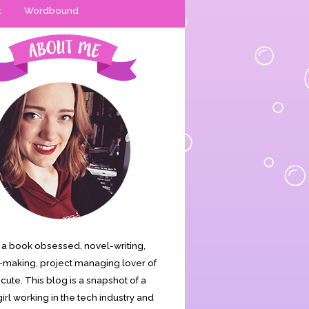
t
Wordbound
is a book obsessed, novel-writing,
making, project managing lover of
s cute. This blog is a snapshot of a
irl working in the tech industry and