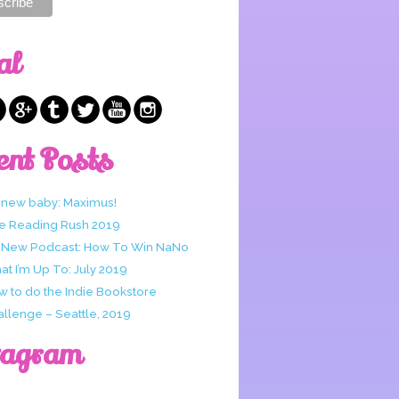
al
ent Posts
 new baby: Maximus!
e Reading Rush 2019
 New Podcast: How To Win NaNo
t I’m Up To: July 2019
w to do the Indie Bookstore
allenge – Seattle, 2019
tagram