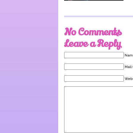
No Comments
Leave a Reply
Name
Mail 
Webs