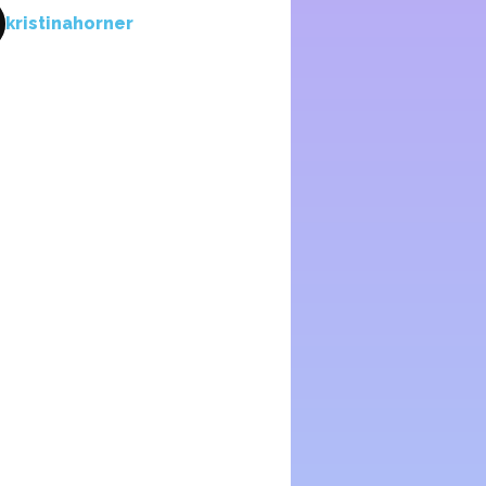
kristinahorner