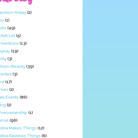
Fandom Friday
(2)
by
(1)
oks
(49)
ket List
(5)
nventions
(13)
splay
(19)
mily
(3)
shion/Beauty
(39)
orites
(3)
od
(17)
mes
(2)
ek Events
(86)
ing
(2)
meownership
(1)
urnal
(96)
stina Makes Things
(12)
stina Reviews Things
(6)