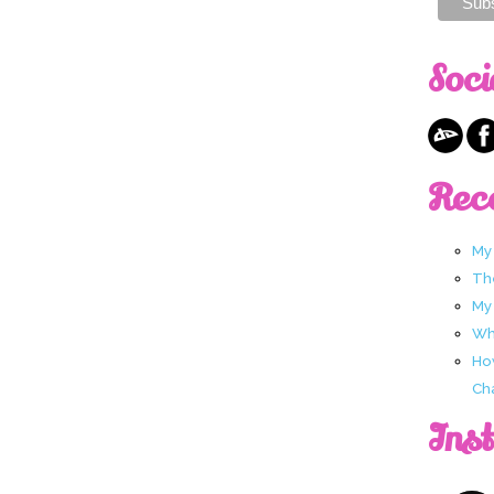
Soci
Rec
My
Th
My
Wha
Ho
Ch
Ins