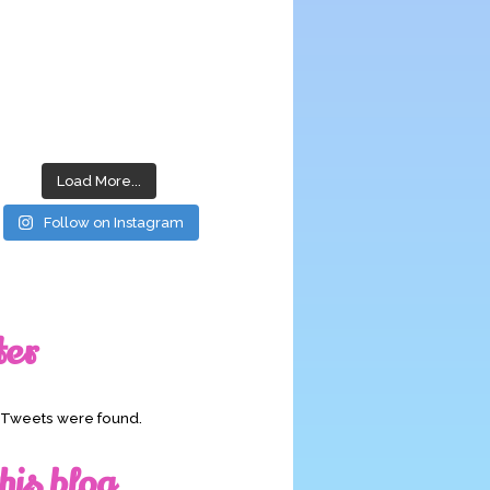
Load More...
Follow on Instagram
ter
o Tweets were found.
his blog