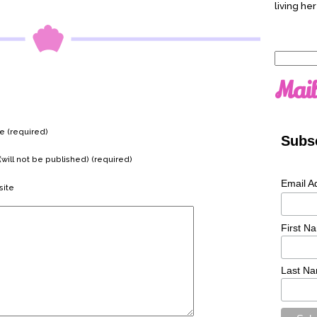
living her
Search
for:
Mail
 (required)
Subsc
(will not be published) (required)
Email A
ite
First N
Last N