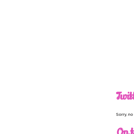
Twit
Sorry, n
On t